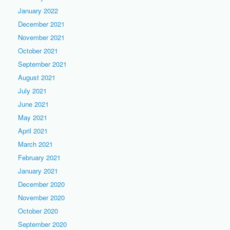
January 2022
December 2021
November 2021
October 2021
September 2021
August 2021
July 2021
June 2021
May 2021
April 2021
March 2021
February 2021
January 2021
December 2020
November 2020
October 2020
September 2020