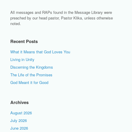
All messages and RAPs found in the Message Library were
preached by our head pastor, Pastor Klika, unless otherwise
noted.
Recent Posts
What it Means that God Loves You
Living in Unity
Discerning the Kingdoms
The Life of the Promises
God Meant it for Good
Archives
August 2026
July 2026
June 2026