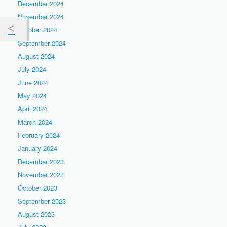
December 2024
November 2024
October 2024
September 2024
August 2024
July 2024
June 2024
May 2024
April 2024
March 2024
February 2024
January 2024
December 2023
November 2023
October 2023
September 2023
August 2023