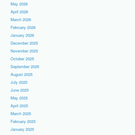
May 2026
April 2026
March 2026
February 2026
January 2026
December 2025
November 2025
October 2025
September 2025
August 2025
July 2025
June 2025
May 2025
April 2025
March 2025
February 2025
January 2025