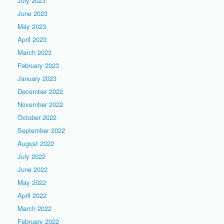
July 2023
June 2023
May 2023
April 2023
March 2023
February 2023
January 2023
December 2022
November 2022
October 2022
September 2022
August 2022
July 2022
June 2022
May 2022
April 2022
March 2022
February 2022