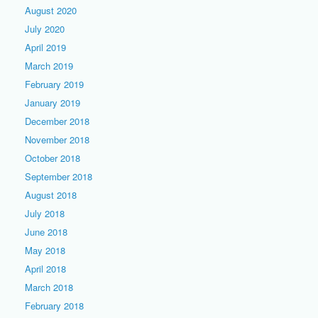
August 2020
July 2020
April 2019
March 2019
February 2019
January 2019
December 2018
November 2018
October 2018
September 2018
August 2018
July 2018
June 2018
May 2018
April 2018
March 2018
February 2018