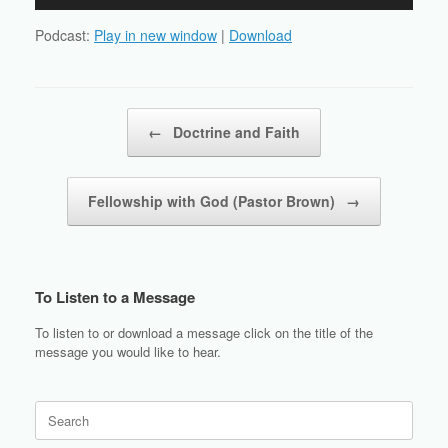
Player
Podcast:
Play in new window
|
Download
Post navigation
←
Doctrine and Faith
Fellowship with God (Pastor Brown)
→
To Listen to a Message
To listen to or download a message click on the title of the
message you would like to hear.
Search
for: