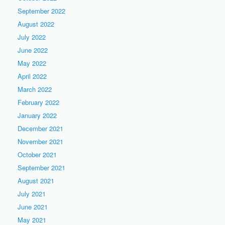
September 2022
August 2022
July 2022
June 2022
May 2022
April 2022
March 2022
February 2022
January 2022
December 2021
November 2021
October 2021
September 2021
August 2021
July 2021
June 2021
May 2021