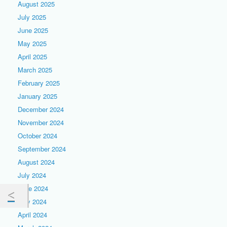
August 2025
July 2025
June 2025
May 2025
April 2025
March 2025
February 2025
January 2025
December 2024
November 2024
October 2024
September 2024
August 2024
July 2024
June 2024
May 2024
April 2024