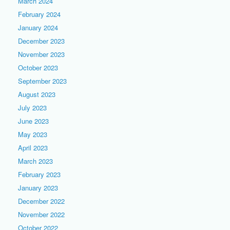
March 2024
February 2024
January 2024
December 2023
November 2023
October 2023
September 2023
August 2023
July 2023
June 2023
May 2023
April 2023
March 2023
February 2023
January 2023
December 2022
November 2022
October 2022