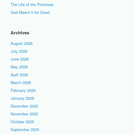
The Life of the Promises
God Meant it for Good
Archives
August 2026
July 2026
June 2026
May 2026
April 2026
March 2026
February 2026
January 2026
December 2025
November 2025
October 2025
September 2025