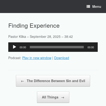
Skip
Menu
to
content
Finding Experience
Pastor Klika – September 28, 2025 – 38:42
Audio
00:00
00:00
Player
Podcast:
Play in new window
|
Download
Post navigation
←
The Difference Between Sin and Evil
All Things
→