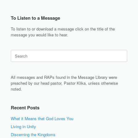
To Listen to a Message
To listen to or download a message click on the title of the
message you would like to hear.
Search
for:
All messages and RAPs found in the Message Library were
preached by our head pastor, Pastor Klika, unless otherwise
noted.
Recent Posts
What it Means that God Loves You
Living in Unity
Discerning the Kingdoms