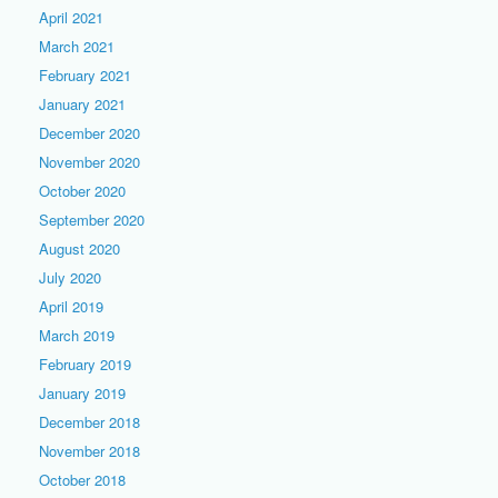
April 2021
March 2021
February 2021
January 2021
December 2020
November 2020
October 2020
September 2020
August 2020
July 2020
April 2019
March 2019
February 2019
January 2019
December 2018
November 2018
October 2018