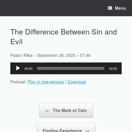
Skip
Menu
to
content
The Difference Between Sin and
Evil
Pastor Klika – September 28, 2025 – 57:46
Audio
00:00
00:00
Player
Podcast:
Play in new window
|
Download
Post navigation
←
The Mark of Cain
Finding Experience
→