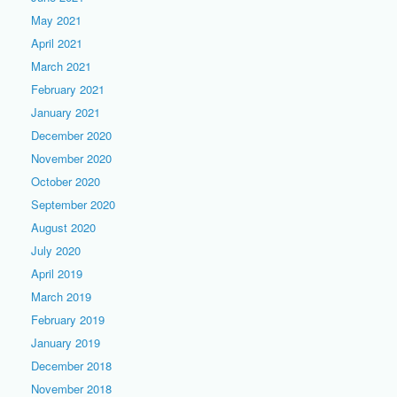
May 2021
April 2021
March 2021
February 2021
January 2021
December 2020
November 2020
October 2020
September 2020
August 2020
July 2020
April 2019
March 2019
February 2019
January 2019
December 2018
November 2018