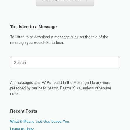
To Listen to a Message
To listen to or download a message click on the title of the
message you would like to hear.
Search
for:
All messages and RAPs found in the Message Library were
preached by our head pastor, Pastor Klika, unless otherwise
noted.
Recent Posts
What it Means that God Loves You
Living in Unity