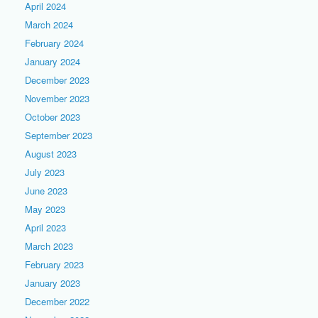
April 2024
March 2024
February 2024
January 2024
December 2023
November 2023
October 2023
September 2023
August 2023
July 2023
June 2023
May 2023
April 2023
March 2023
February 2023
January 2023
December 2022