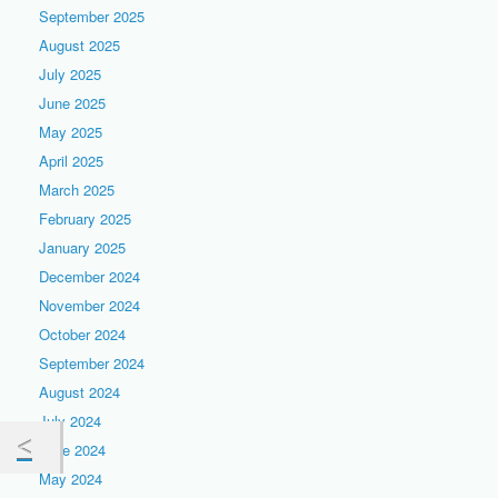
September 2025
August 2025
July 2025
June 2025
May 2025
April 2025
March 2025
February 2025
January 2025
December 2024
November 2024
October 2024
September 2024
August 2024
July 2024
June 2024
May 2024