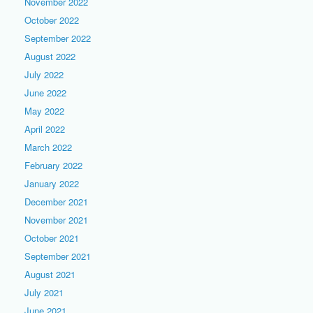
November 2022
October 2022
September 2022
August 2022
July 2022
June 2022
May 2022
April 2022
March 2022
February 2022
January 2022
December 2021
November 2021
October 2021
September 2021
August 2021
July 2021
June 2021