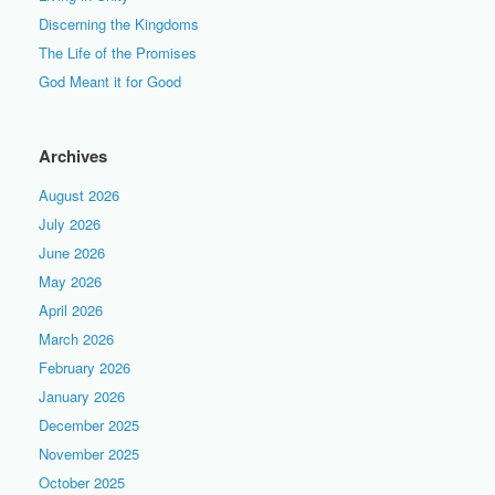
Discerning the Kingdoms
The Life of the Promises
God Meant it for Good
Archives
August 2026
July 2026
June 2026
May 2026
April 2026
March 2026
February 2026
January 2026
December 2025
November 2025
October 2025