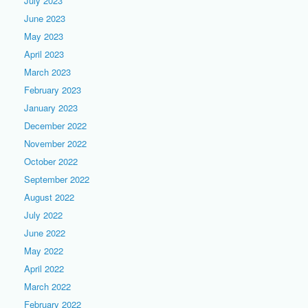
July 2023
June 2023
May 2023
April 2023
March 2023
February 2023
January 2023
December 2022
November 2022
October 2022
September 2022
August 2022
July 2022
June 2022
May 2022
April 2022
March 2022
February 2022