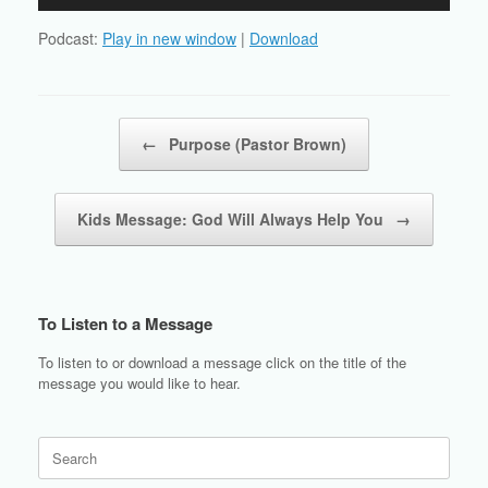
Player
Podcast:
Play in new window
|
Download
Post navigation
←
Purpose (Pastor Brown)
Kids Message: God Will Always Help You
→
To Listen to a Message
To listen to or download a message click on the title of the
message you would like to hear.
Search
for: