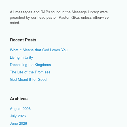
All messages and RAPs found in the Message Library were
preached by our head pastor, Pastor Klika, unless otherwise
noted.
Recent Posts
What it Means that God Loves You
Living in Unity
Discerning the Kingdoms
The Life of the Promises
God Meant it for Good
Archives
August 2026
July 2026
June 2026