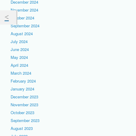
December 2024
November 2024
October 2024
September 2024
August 2024
July 2024
June 2024
May 2024
April 2024
March 2024
February 2024
January 2024
December 2023
November 2023
October 2023
September 2023
August 2023