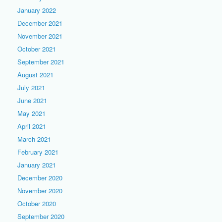
January 2022
December 2021
November 2021
October 2021
September 2021
August 2021
July 2021
June 2021
May 2021
April 2021
March 2021
February 2021
January 2021
December 2020
November 2020
October 2020
September 2020