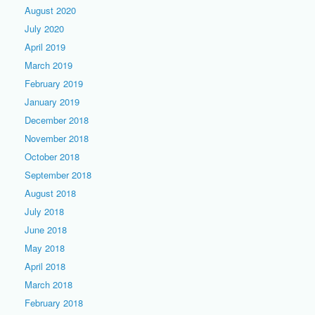
August 2020
July 2020
April 2019
March 2019
February 2019
January 2019
December 2018
November 2018
October 2018
September 2018
August 2018
July 2018
June 2018
May 2018
April 2018
March 2018
February 2018