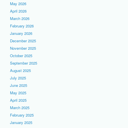
May 2026
April 2026
March 2026
February 2026
January 2026
December 2025
November 2025
October 2025
September 2025
August 2025
July 2025
June 2025
May 2025
April 2025
March 2025
February 2025
January 2025