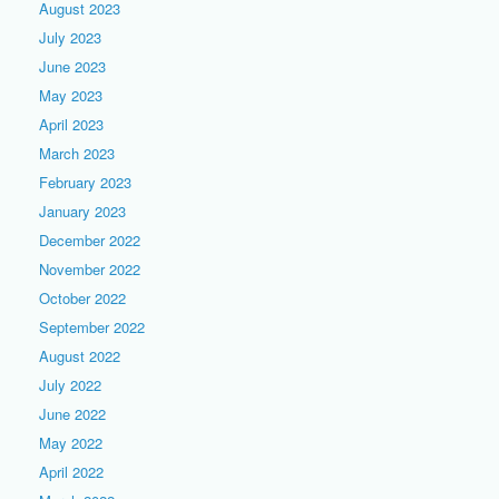
August 2023
July 2023
June 2023
May 2023
April 2023
March 2023
February 2023
January 2023
December 2022
November 2022
October 2022
September 2022
August 2022
July 2022
June 2022
May 2022
April 2022