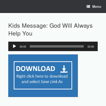
Skip
Menu
to
content
Kids Message: God Will Always
Help You
00:00
00:00
Audio
Player