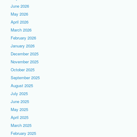
June 2026
May 2026
April 2026
March 2026
February 2026
January 2026
December 2025
November 2025
October 2025
September 2025
August 2025
July 2025
June 2025
May 2025
April 2025
March 2025
February 2025