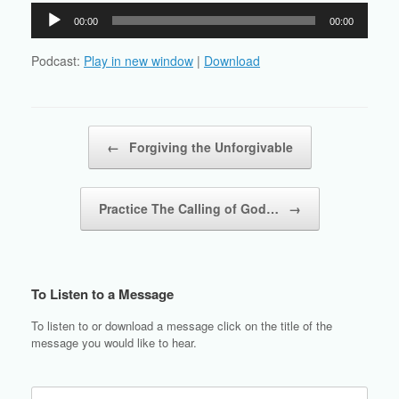
Audio
00:00
00:00
Player
Podcast:
Play in new window
|
Download
Post navigation
←
Forgiving the Unforgivable
Practice The Calling of God…
→
To Listen to a Message
To listen to or download a message click on the title of the
message you would like to hear.
Search