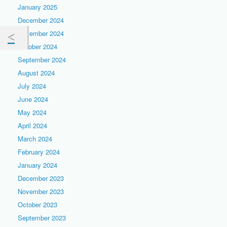
January 2025
December 2024
November 2024
October 2024
September 2024
August 2024
July 2024
June 2024
May 2024
April 2024
March 2024
February 2024
January 2024
December 2023
November 2023
October 2023
September 2023