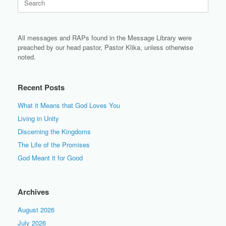
for:
All messages and RAPs found in the Message Library were
preached by our head pastor, Pastor Klika, unless otherwise
noted.
Recent Posts
What it Means that God Loves You
Living in Unity
Discerning the Kingdoms
The Life of the Promises
God Meant it for Good
Archives
August 2026
July 2026