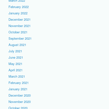
March 2022
February 2022
January 2022
December 2021
November 2021
October 2021
September 2021
August 2021
July 2021
June 2021
May 2021
April 2021
March 2021
February 2021
January 2021
December 2020
November 2020
October 2020