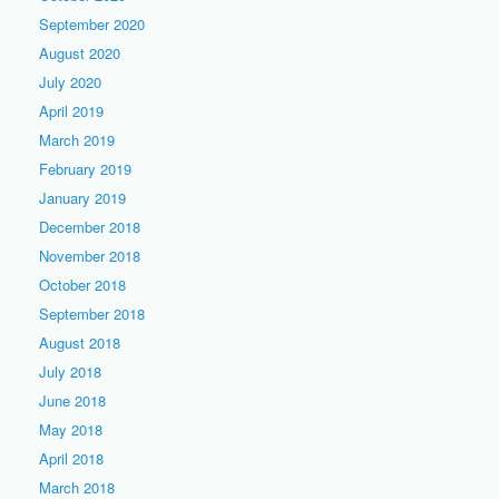
September 2020
August 2020
July 2020
April 2019
March 2019
February 2019
January 2019
December 2018
November 2018
October 2018
September 2018
August 2018
July 2018
June 2018
May 2018
April 2018
March 2018