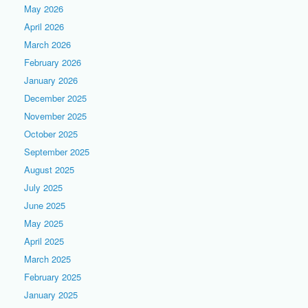
May 2026
April 2026
March 2026
February 2026
January 2026
December 2025
November 2025
October 2025
September 2025
August 2025
July 2025
June 2025
May 2025
April 2025
March 2025
February 2025
January 2025