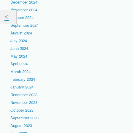
December 2024
November 2024
October 2024
September 2024
August 2024
July 2024
June 2024
May 2024
April 2024
March 2024
February 2024
January 2024
December 2023
November 2023
October 2023
September 2023
August 2023