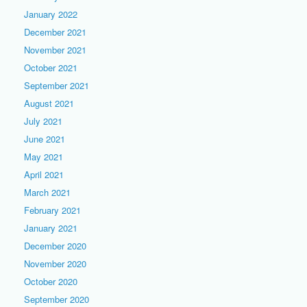
January 2022
December 2021
November 2021
October 2021
September 2021
August 2021
July 2021
June 2021
May 2021
April 2021
March 2021
February 2021
January 2021
December 2020
November 2020
October 2020
September 2020