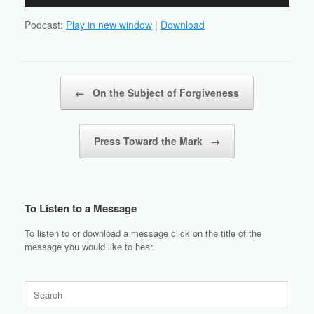
Player
Podcast:
Play in new window
|
Download
Post navigation
←
On the Subject of Forgiveness
Press Toward the Mark
→
To Listen to a Message
To listen to or download a message click on the title of the
message you would like to hear.
Search
for: