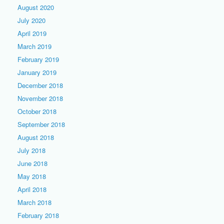
August 2020
July 2020
April 2019
March 2019
February 2019
January 2019
December 2018
November 2018
October 2018
September 2018
August 2018
July 2018
June 2018
May 2018
April 2018
March 2018
February 2018