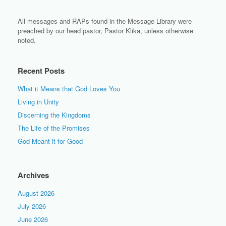
All messages and RAPs found in the Message Library were
preached by our head pastor, Pastor Klika, unless otherwise
noted.
Recent Posts
What it Means that God Loves You
Living in Unity
Discerning the Kingdoms
The Life of the Promises
God Meant it for Good
Archives
August 2026
July 2026
June 2026