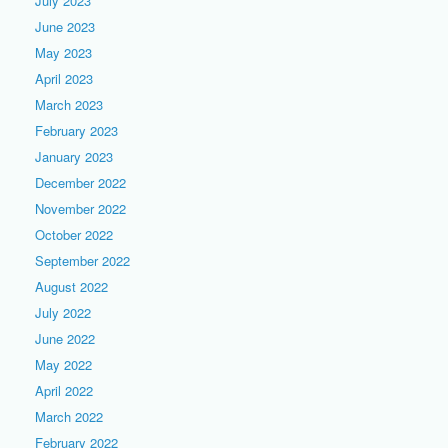
July 2023
June 2023
May 2023
April 2023
March 2023
February 2023
January 2023
December 2022
November 2022
October 2022
September 2022
August 2022
July 2022
June 2022
May 2022
April 2022
March 2022
February 2022