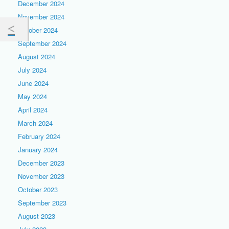
December 2024
November 2024
October 2024
September 2024
August 2024
July 2024
June 2024
May 2024
April 2024
March 2024
February 2024
January 2024
December 2023
November 2023
October 2023
September 2023
August 2023