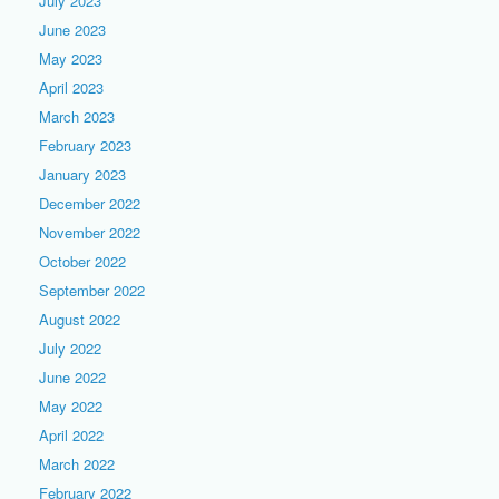
July 2023
June 2023
May 2023
April 2023
March 2023
February 2023
January 2023
December 2022
November 2022
October 2022
September 2022
August 2022
July 2022
June 2022
May 2022
April 2022
March 2022
February 2022