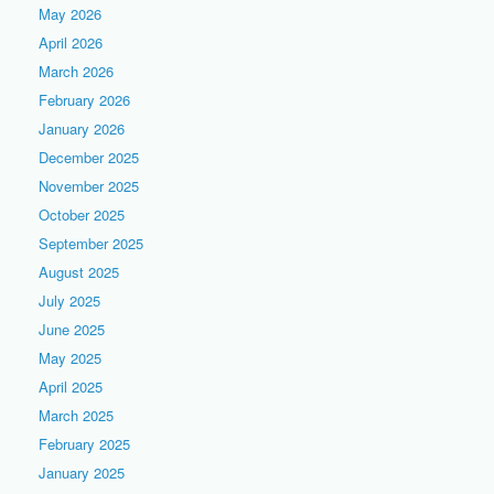
May 2026
April 2026
March 2026
February 2026
January 2026
December 2025
November 2025
October 2025
September 2025
August 2025
July 2025
June 2025
May 2025
April 2025
March 2025
February 2025
January 2025