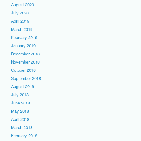
August 2020
July 2020
April 2019
March 2019
February 2019
January 2019
December 2018
November 2018
October 2018
September 2018
August 2018
July 2018
June 2018
May 2018
April 2018
March 2018
February 2018