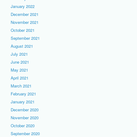
January 2022
December 2021
November 2021
October 2021
September 2021
August 2021
July 2021
June 2021
May 2021
April 2021
March 2021
February 2021
January 2021
December 2020
November 2020
October 2020
September 2020