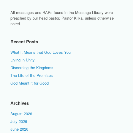
All messages and RAPs found in the Message Library were
preached by our head pastor, Pastor Klika, unless otherwise
noted.
Recent Posts
What it Means that God Loves You
Living in Unity
Discerning the Kingdoms
The Life of the Promises
God Meant it for Good
Archives
August 2026
July 2026
June 2026