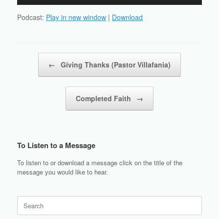
Player
Podcast:
Play in new window
|
Download
Post navigation
←
Giving Thanks (Pastor Villafania)
Completed Faith
→
To Listen to a Message
To listen to or download a message click on the title of the
message you would like to hear.
Search
for: