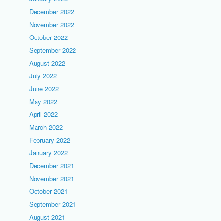
December 2022
November 2022
October 2022
September 2022
August 2022
July 2022
June 2022
May 2022
April 2022
March 2022
February 2022
January 2022
December 2021
November 2021
October 2021
September 2021
August 2021