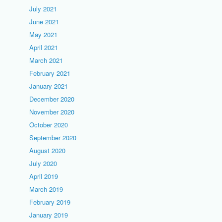
July 2021
June 2021
May 2021
April 2021
March 2021
February 2021
January 2021
December 2020
November 2020
October 2020
September 2020
August 2020
July 2020
April 2019
March 2019
February 2019
January 2019