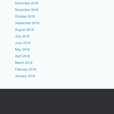
December 2018
November 2018
October 2018
September 2018
August 2018
July 2018
June 2018
May 2018
April 2018
March 2018
February 2018
January 2018