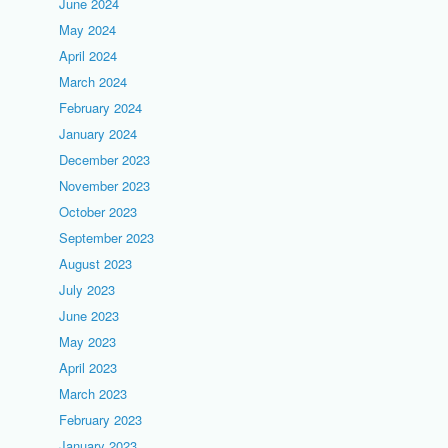
June 2024
May 2024
April 2024
March 2024
February 2024
January 2024
December 2023
November 2023
October 2023
September 2023
August 2023
July 2023
June 2023
May 2023
April 2023
March 2023
February 2023
January 2023