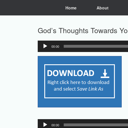
Skip
Home
About
to
content
God’s Thoughts Towards Y
00:00
Audio
Player
Audio
00:00