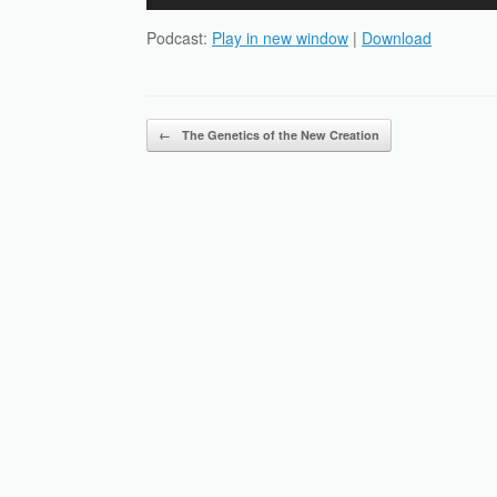
Player
Podcast:
Play in new window
|
Download
Post navigation
←
The Genetics of the New Creation