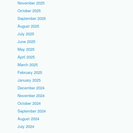
November 2025
October 2025
September 2025
August 2025
July 2025
June 2025
May 2025
April 2025
March 2025
February 2025
January 2025
December 2024
November 2024
October 2024
September 2024
August 2024
July 2024