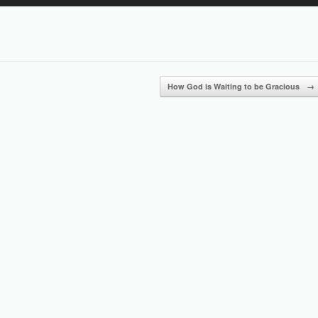
Up/Down
Arrow
keys
to
increase
or
How God is Waiting to be Gracious
→
decrease
volume.