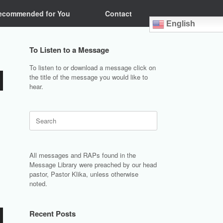
ecommended for You
Contact
English
To Listen to a Message
To listen to or download a message click on
the title of the message you would like to
hear.
Search
for:
All messages and RAPs found in the
Message Library were preached by our head
pastor, Pastor Klika, unless otherwise
noted.
Recent Posts