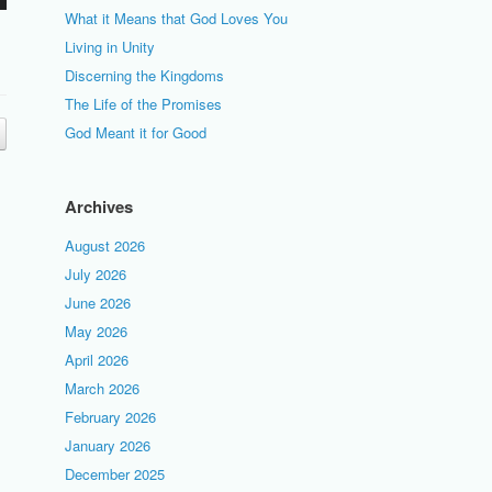
What it Means that God Loves You
Living in Unity
Discerning the Kingdoms
The Life of the Promises
God Meant it for Good
Archives
August 2026
July 2026
June 2026
May 2026
April 2026
March 2026
February 2026
January 2026
December 2025