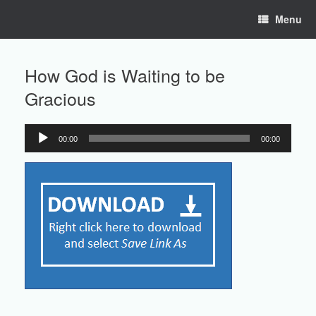
Skip
Menu
to
content
How God is Waiting to be
Gracious
00:00
00:00
Audio
Player