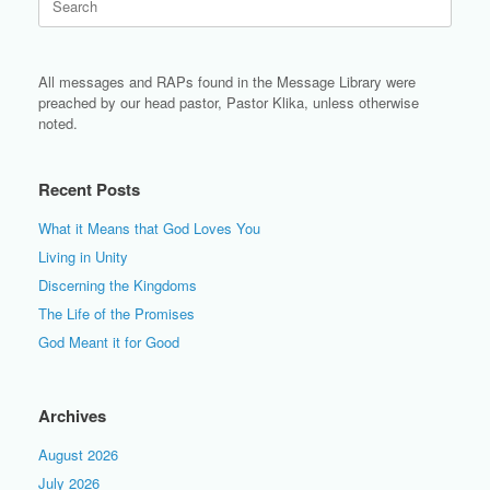
for:
All messages and RAPs found in the Message Library were
preached by our head pastor, Pastor Klika, unless otherwise
noted.
Recent Posts
What it Means that God Loves You
Living in Unity
Discerning the Kingdoms
The Life of the Promises
God Meant it for Good
Archives
August 2026
July 2026