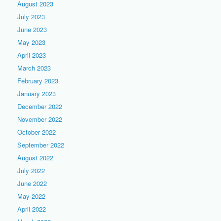
August 2023
July 2023
June 2023
May 2023
April 2023
March 2023
February 2023
January 2023
December 2022
November 2022
October 2022
September 2022
August 2022
July 2022
June 2022
May 2022
April 2022