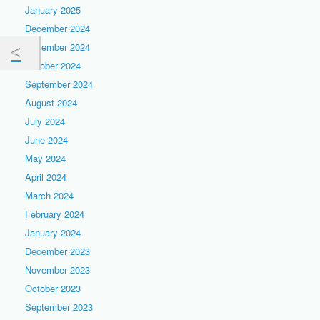
January 2025
December 2024
November 2024
October 2024
September 2024
August 2024
July 2024
June 2024
May 2024
April 2024
March 2024
February 2024
January 2024
December 2023
November 2023
October 2023
September 2023