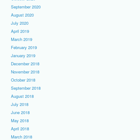
September 2020
August 2020
July 2020
April 2019
March 2019
February 2019
January 2019
December 2018
November 2018
October 2018
September 2018
August 2018
July 2018
June 2018
May 2018
April 2018
March 2018