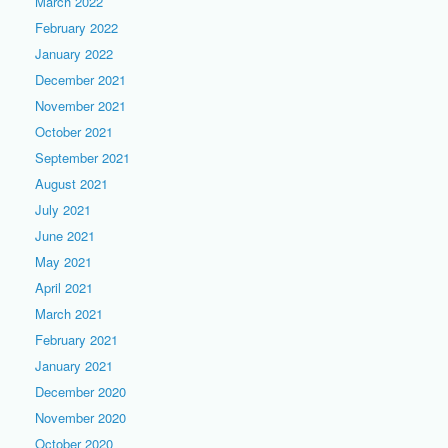
March 2022
February 2022
January 2022
December 2021
November 2021
October 2021
September 2021
August 2021
July 2021
June 2021
May 2021
April 2021
March 2021
February 2021
January 2021
December 2020
November 2020
October 2020