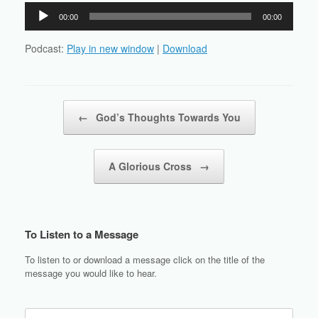
Audio
00:00
00:00
Player
Podcast:
Play in new window
|
Download
Post navigation
←
God’s Thoughts Towards You
A Glorious Cross
→
To Listen to a Message
To listen to or download a message click on the title of the
message you would like to hear.
Search