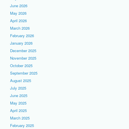
June 2026
May 2026
April 2026
March 2026
February 2026
January 2026
December 2025
November 2025
October 2025
September 2025
August 2025
July 2025
June 2025
May 2025
April 2025
March 2025
February 2025