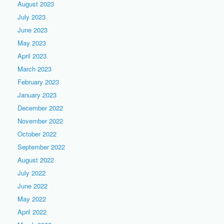
August 2023
July 2023
June 2023
May 2023
April 2023
March 2023
February 2023
January 2023
December 2022
November 2022
October 2022
September 2022
August 2022
July 2022
June 2022
May 2022
April 2022