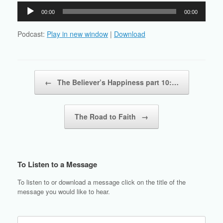
Audio
00:00
00:00
Player
Podcast:
Play in new window
|
Download
Post navigation
←
The Believer’s Happiness part 10:…
The Road to Faith
→
To Listen to a Message
To listen to or download a message click on the title of the
message you would like to hear.
Search