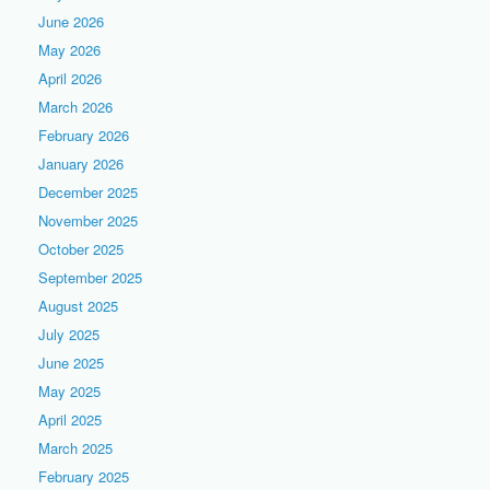
June 2026
May 2026
April 2026
March 2026
February 2026
January 2026
December 2025
November 2025
October 2025
September 2025
August 2025
July 2025
June 2025
May 2025
April 2025
March 2025
February 2025