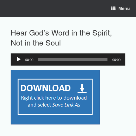
Skip
Menu
to
content
Hear God’s Word in the Spirit,
Not in the Soul
00:00
00:00
Audio
Player