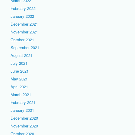
March 2022
February 2022
January 2022
December 2021
November 2021
October 2021
September 2021
August 2021
July 2021
June 2021
May 2021
April 2021
March 2021
February 2021
January 2021
December 2020
November 2020
October 2020