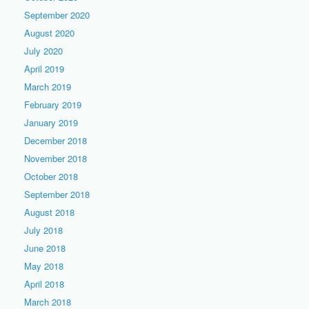
September 2020
August 2020
July 2020
April 2019
March 2019
February 2019
January 2019
December 2018
November 2018
October 2018
September 2018
August 2018
July 2018
June 2018
May 2018
April 2018
March 2018