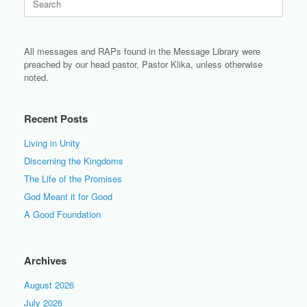
for:
All messages and RAPs found in the Message Library were
preached by our head pastor, Pastor Klika, unless otherwise
noted.
Recent Posts
Living in Unity
Discerning the Kingdoms
The Life of the Promises
God Meant it for Good
A Good Foundation
Archives
August 2026
July 2026