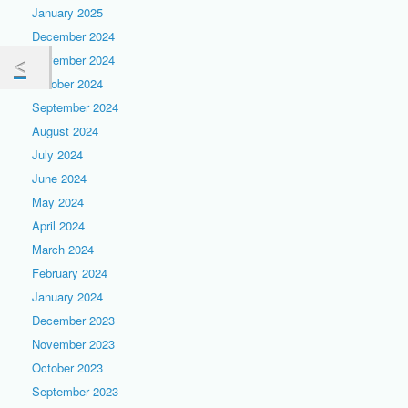
January 2025
December 2024
November 2024
October 2024
September 2024
August 2024
July 2024
June 2024
May 2024
April 2024
March 2024
February 2024
January 2024
December 2023
November 2023
October 2023
September 2023