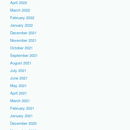
April 2022
March 2022
February 2022
January 2022
December 2021
November 2021
October 2021
September 2021
August 2021
July 2021
June 2021
May 2021
April 2021
March 2021
February 2021
January 2021
December 2020