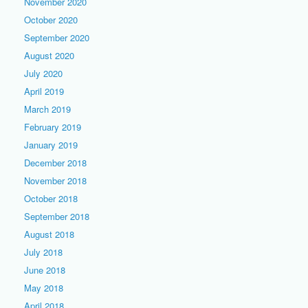
November 2020
October 2020
September 2020
August 2020
July 2020
April 2019
March 2019
February 2019
January 2019
December 2018
November 2018
October 2018
September 2018
August 2018
July 2018
June 2018
May 2018
April 2018