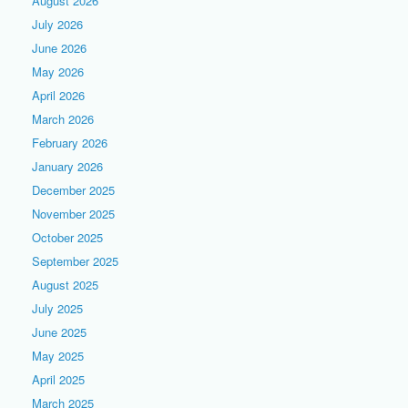
August 2026
July 2026
June 2026
May 2026
April 2026
March 2026
February 2026
January 2026
December 2025
November 2025
October 2025
September 2025
August 2025
July 2025
June 2025
May 2025
April 2025
March 2025