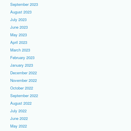
September 2023
August 2023
July 2023
June 2023
May 2023
April 2023
March 2023
February 2023
January 2023
December 2022
November 2022
October 2022
September 2022
August 2022
July 2022
June 2022
May 2022