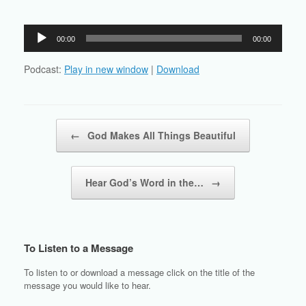
Audio
00:00
00:00
Player
Podcast:
Play in new window
|
Download
Post navigation
←
God Makes All Things Beautiful
Hear God’s Word in the…
→
To Listen to a Message
To listen to or download a message click on the title of the
message you would like to hear.