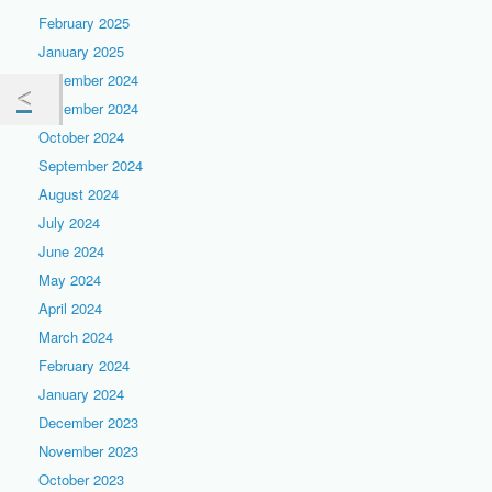
February 2025
January 2025
December 2024
November 2024
October 2024
September 2024
August 2024
July 2024
June 2024
May 2024
April 2024
March 2024
February 2024
January 2024
December 2023
November 2023
October 2023