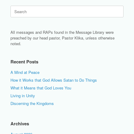
Search
for:
All messages and RAPs found in the Message Library were
preached by our head pastor, Pastor Klika, unless otherwise
noted.
Recent Posts
A Mind at Peace
How it Works that God Allows Satan to Do Things
What it Means that God Loves You
Living in Unity
Discerning the Kingdoms
Archives