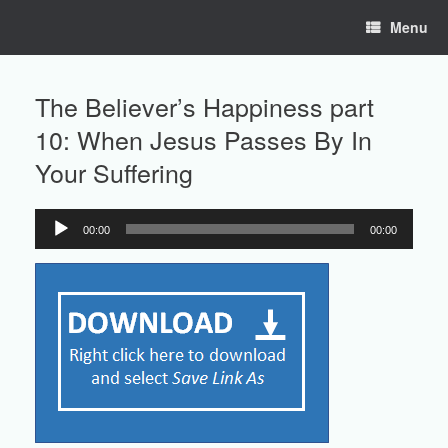
Skip
Menu
to
content
The Believer’s Happiness part
10: When Jesus Passes By In
Your Suffering
00:00
00:00
Audio
Player