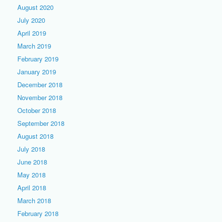
August 2020
July 2020
April 2019
March 2019
February 2019
January 2019
December 2018
November 2018
October 2018
September 2018
August 2018
July 2018
June 2018
May 2018
April 2018
March 2018
February 2018