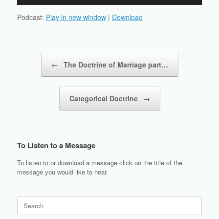
Player
Podcast:
Play in new window
|
Download
Post navigation
←
The Doctrine of Marriage part…
Categorical Doctrine
→
To Listen to a Message
To listen to or download a message click on the title of the
message you would like to hear.
Search
for: