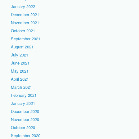
January 2022
December 2021
November 2021
October 2021
September 2021
August 2021
July 2021
June 2021
May 2021
April 2021
March 2021
February 2021
January 2021
December 2020
November 2020
October 2020
September 2020