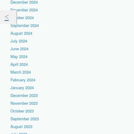
December 2024
November 2024
October 2024
September 2024
August 2024
July 2024
June 2024
May 2024
April 2024
March 2024
February 2024
January 2024
December 2023
November 2023
October 2023
September 2023
August 2023