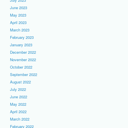
July 2023
June 2023
May 2023
April 2023
March 2023
February 2023
January 2023
December 2022
November 2022
October 2022
September 2022
August 2022
July 2022
June 2022
May 2022
April 2022
March 2022
February 2022