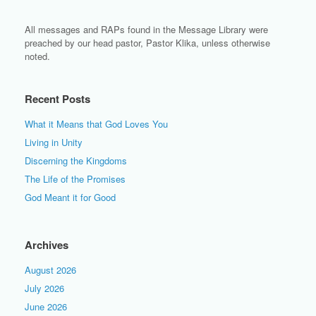
All messages and RAPs found in the Message Library were
preached by our head pastor, Pastor Klika, unless otherwise
noted.
Recent Posts
What it Means that God Loves You
Living in Unity
Discerning the Kingdoms
The Life of the Promises
God Meant it for Good
Archives
August 2026
July 2026
June 2026