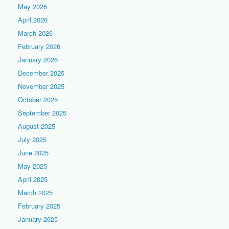
May 2026
April 2026
March 2026
February 2026
January 2026
December 2025
November 2025
October 2025
September 2025
August 2025
July 2025
June 2025
May 2025
April 2025
March 2025
February 2025
January 2025