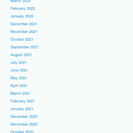
March 2022
February 2022
January 2022
December 2021
November 2021
October 2021
September 2021
August 2021
July 2021
June 2021
May 2021
April 2021
March 2021
February 2021
January 2021
December 2020
November 2020
October 2020