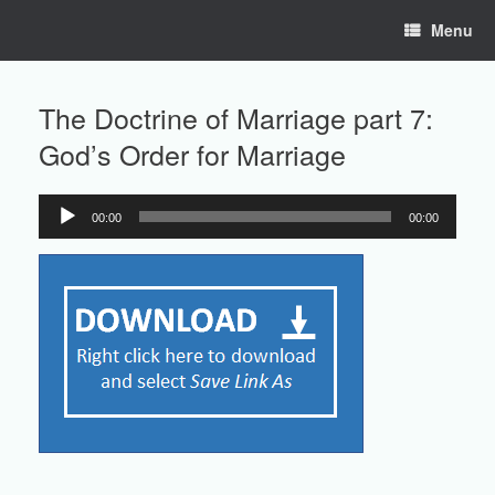
Skip
Menu
to
content
The Doctrine of Marriage part 7:
God’s Order for Marriage
00:00
00:00
Audio
Player