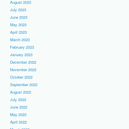
August 2023
July 2023
June 2023
May 2023
April 2023
March 2023
February 2023
January 2023
December 2022
November 2022
October 2022
September 2022
August 2022
July 2022
June 2022
May 2022
April 2022