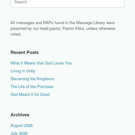
for:
All messages and RAPs found in the Message Library were
preached by our head pastor, Pastor Klika, unless otherwise
noted.
Recent Posts
What it Means that God Loves You
Living in Unity
Discerning the Kingdoms
The Life of the Promises
God Meant it for Good
Archives
August 2026
July 2026