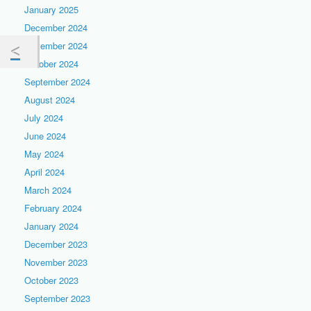
January 2025
December 2024
November 2024
October 2024
September 2024
August 2024
July 2024
June 2024
May 2024
April 2024
March 2024
February 2024
January 2024
December 2023
November 2023
October 2023
September 2023