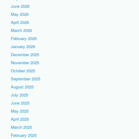
June 2026
May 2026
April 2026
March 2026
February 2026
January 2026
December 2025
November 2025
October 2025
September 2025
August 2025
July 2025
June 2025
May 2025
April 2025
March 2025
February 2025