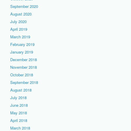
September 2020
August 2020
July 2020
April 2019
March 2019
February 2019
January 2019
December 2018
November 2018
October 2018
September 2018
August 2018
July 2018
June 2018
May 2018
April 2018
March 2018