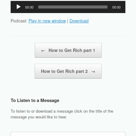
Audio
00:00
00:00
Player
Podcast:
Play in new window
|
Download
Post navigation
←
How to Get Rich part 1
How to Get Rich part 2
→
To Listen to a Message
To listen to or download a message click on the title of the
message you would like to hear.
Search