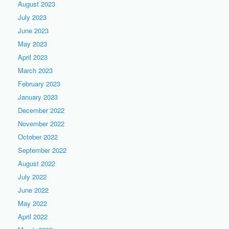
August 2023
July 2023
June 2023
May 2023
April 2023
March 2023
February 2023
January 2023
December 2022
November 2022
October 2022
September 2022
August 2022
July 2022
June 2022
May 2022
April 2022