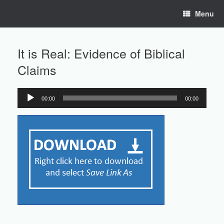
Skip
Menu
to
content
It is Real: Evidence of Biblical
Claims
00:00
00:00
Audio
Player