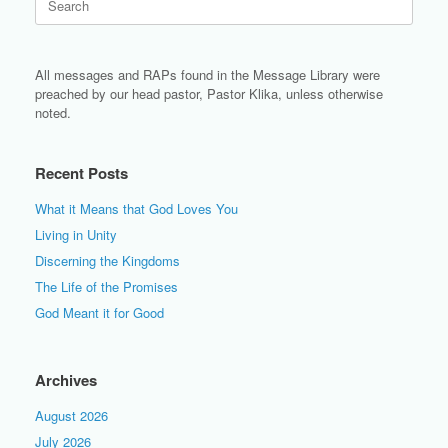
for:
All messages and RAPs found in the Message Library were
preached by our head pastor, Pastor Klika, unless otherwise
noted.
Recent Posts
What it Means that God Loves You
Living in Unity
Discerning the Kingdoms
The Life of the Promises
God Meant it for Good
Archives
August 2026
July 2026