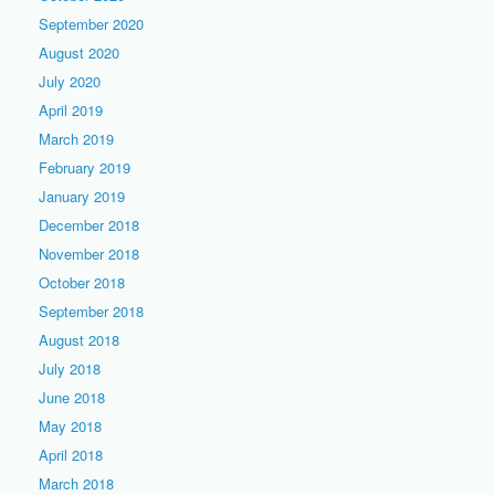
September 2020
August 2020
July 2020
April 2019
March 2019
February 2019
January 2019
December 2018
November 2018
October 2018
September 2018
August 2018
July 2018
June 2018
May 2018
April 2018
March 2018