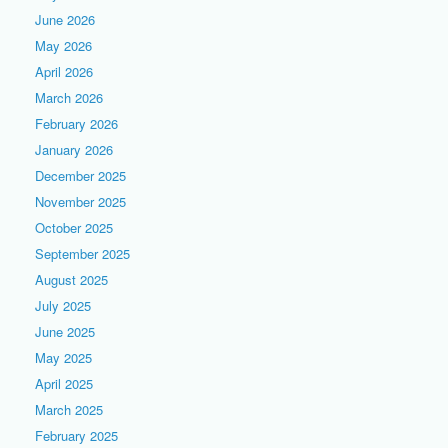
June 2026
May 2026
April 2026
March 2026
February 2026
January 2026
December 2025
November 2025
October 2025
September 2025
August 2025
July 2025
June 2025
May 2025
April 2025
March 2025
February 2025