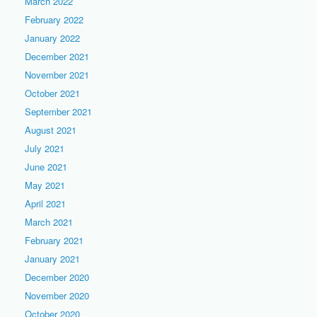
March 2022
February 2022
January 2022
December 2021
November 2021
October 2021
September 2021
August 2021
July 2021
June 2021
May 2021
April 2021
March 2021
February 2021
January 2021
December 2020
November 2020
October 2020