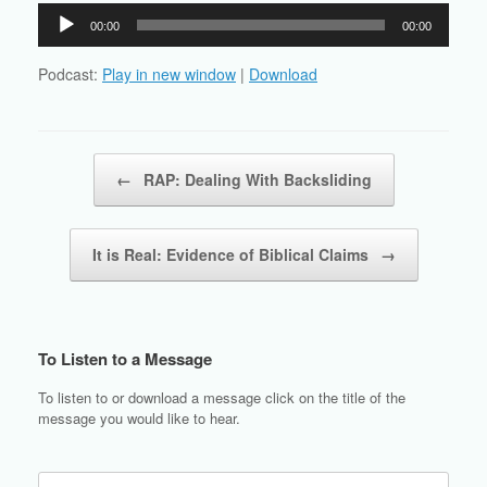
Audio
00:00
00:00
Player
Podcast:
Play in new window
|
Download
Post navigation
←
RAP: Dealing With Backsliding
It is Real: Evidence of Biblical Claims
→
To Listen to a Message
To listen to or download a message click on the title of the
message you would like to hear.
Search