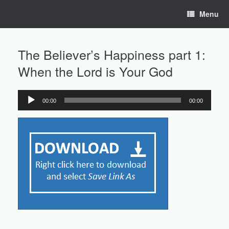
Skip
Menu
to
content
The Believer’s Happiness part 1:
When the Lord is Your God
00:00
00:00
Audio
Player