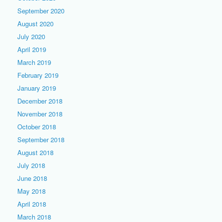
September 2020
August 2020
July 2020
April 2019
March 2019
February 2019
January 2019
December 2018
November 2018
October 2018
September 2018
August 2018
July 2018
June 2018
May 2018
April 2018
March 2018