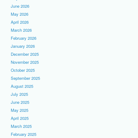
June 2026
May 2026
April 2026
March 2026
February 2026
January 2026
December 2025
November 2025
October 2025
September 2025
August 2025
July 2025
June 2025
May 2025
April 2025
March 2025
February 2025