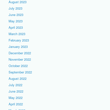
August 2023
July 2023
June 2023
May 2023
April 2023
March 2023
February 2023
January 2023
December 2022
November 2022
October 2022
September 2022
August 2022
July 2022
June 2022
May 2022
April 2022