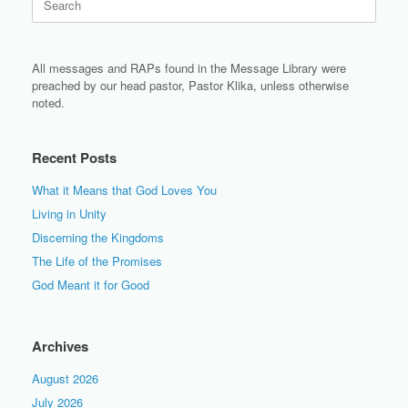
for:
All messages and RAPs found in the Message Library were
preached by our head pastor, Pastor Klika, unless otherwise
noted.
Recent Posts
What it Means that God Loves You
Living in Unity
Discerning the Kingdoms
The Life of the Promises
God Meant it for Good
Archives
August 2026
July 2026