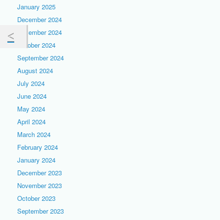
January 2025
December 2024
November 2024
October 2024
September 2024
August 2024
July 2024
June 2024
May 2024
April 2024
March 2024
February 2024
January 2024
December 2023
November 2023
October 2023
September 2023