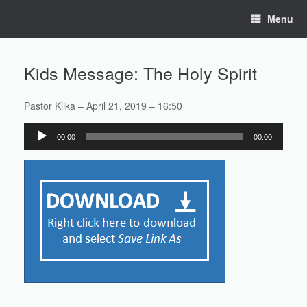
Skip
Menu
to
content
Kids Message: The Holy Spirit
Pastor Klika – April 21, 2019 – 16:50
Audio
00:00
00:00
Player