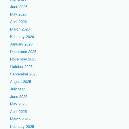
June 2026
May 2026
April 2026
March 2026
February 2026
January 2026
December 2025
November 2025
October 2025
September 2025
August 2025
July 2025
June 2025
May 2025
April 2025
March 2025
February 2025