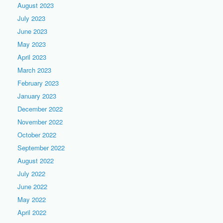
August 2023
July 2023
June 2023
May 2023
April 2023
March 2023
February 2023
January 2023
December 2022
November 2022
October 2022
September 2022
August 2022
July 2022
June 2022
May 2022
April 2022