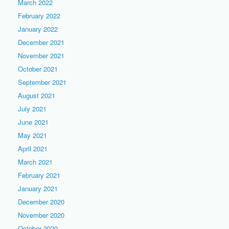
March 2022
February 2022
January 2022
December 2021
November 2021
October 2021
September 2021
August 2021
July 2021
June 2021
May 2021
April 2021
March 2021
February 2021
January 2021
December 2020
November 2020
October 2020