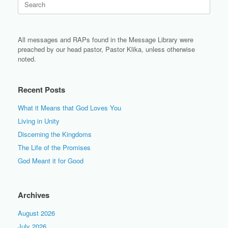
for:
All messages and RAPs found in the Message Library were
preached by our head pastor, Pastor Klika, unless otherwise
noted.
Recent Posts
What it Means that God Loves You
Living in Unity
Discerning the Kingdoms
The Life of the Promises
God Meant it for Good
Archives
August 2026
July 2026