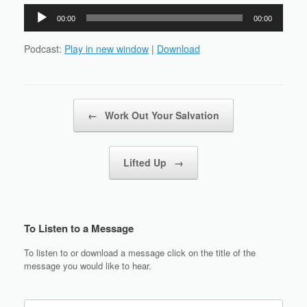
Audio
00:00
00:00
Player
Podcast:
Play in new window
|
Download
Post navigation
←
Work Out Your Salvation
Lifted Up
→
To Listen to a Message
To listen to or download a message click on the title of the
message you would like to hear.
Search