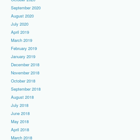
September 2020
August 2020
July 2020
April 2019
March 2019
February 2019
January 2019
December 2018
November 2018
October 2018
September 2018
August 2018
July 2018
June 2018
May 2018
April 2018
March 2018