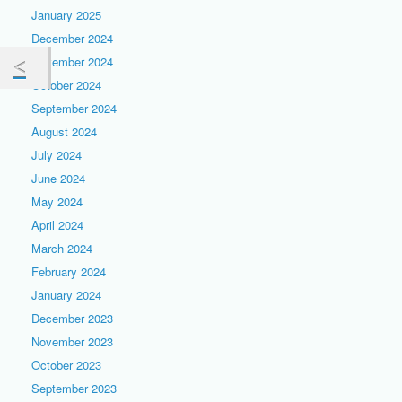
January 2025
December 2024
November 2024
October 2024
September 2024
August 2024
July 2024
June 2024
May 2024
April 2024
March 2024
February 2024
January 2024
December 2023
November 2023
October 2023
September 2023