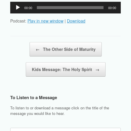
Audio
00:00
00:00
Player
Podcast:
Play in new window
|
Download
Post navigation
←
The Other Side of Maturity
Kids Message: The Holy Spirit
→
To Listen to a Message
To listen to or download a message click on the title of the
message you would like to hear.
Search