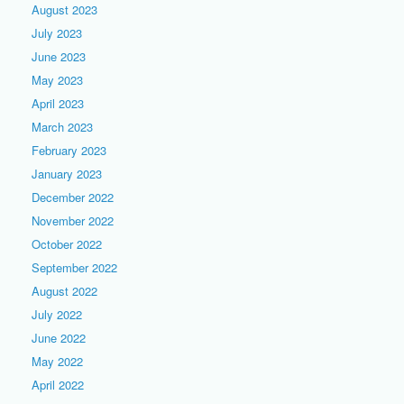
August 2023
July 2023
June 2023
May 2023
April 2023
March 2023
February 2023
January 2023
December 2022
November 2022
October 2022
September 2022
August 2022
July 2022
June 2022
May 2022
April 2022