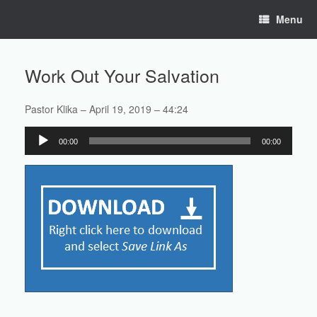
Skip
Menu
to
content
Work Out Your Salvation
Pastor Klika – April 19, 2019 – 44:24
Audio
00:00
00:00
Player