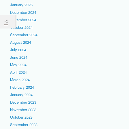
January 2025
December 2024
November 2024
October 2024
September 2024
August 2024
July 2024
June 2024
May 2024
April 2024
March 2024
February 2024
January 2024
December 2023
November 2023
October 2023
September 2023