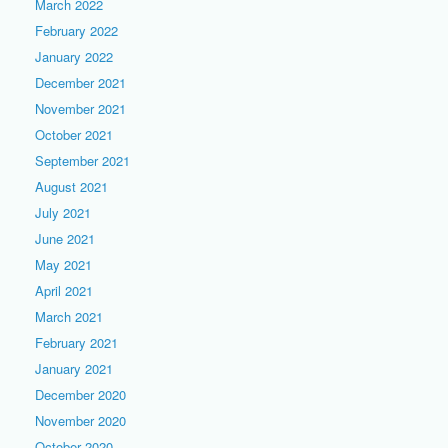
March 2022
February 2022
January 2022
December 2021
November 2021
October 2021
September 2021
August 2021
July 2021
June 2021
May 2021
April 2021
March 2021
February 2021
January 2021
December 2020
November 2020
October 2020