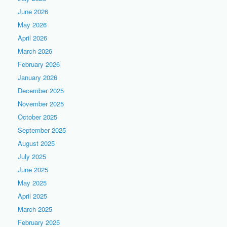
June 2026
May 2026
April 2026
March 2026
February 2026
January 2026
December 2025
November 2025
October 2025
September 2025
August 2025
July 2025
June 2025
May 2025
April 2025
March 2025
February 2025