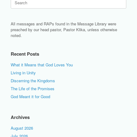
for:
All messages and RAPs found in the Message Library were
preached by our head pastor, Pastor Klika, unless otherwise
noted.
Recent Posts
What it Means that God Loves You
Living in Unity
Discerning the Kingdoms
The Life of the Promises
God Meant it for Good
Archives
August 2026
July 2026