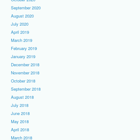
September 2020
August 2020
July 2020
April 2019
March 2019
February 2019
January 2019
December 2018
November 2018
October 2018
September 2018
August 2018
July 2018
June 2018
May 2018
April 2018
March 2018