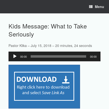
Skip
Menu
to
content
Kids Message: What to Take
Seriously
Pastor Klika – July 15, 2018 – 20 minutes, 24 seconds
Audio
00:00
00:00
Player