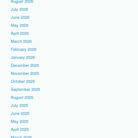
August 2026
July 2026
June 2026
May 2026
April 2026
March 2026
February 2026
January 2026
December 2025
November 2025
October 2025
September 2025
August 2025
July 2025
June 2025
May 2025
April 2025
March 2025