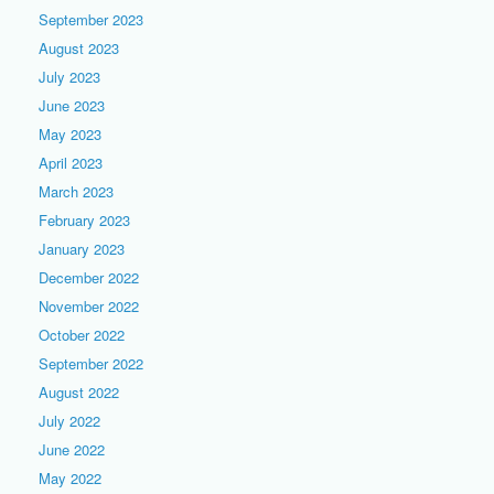
September 2023
August 2023
July 2023
June 2023
May 2023
April 2023
March 2023
February 2023
January 2023
December 2022
November 2022
October 2022
September 2022
August 2022
July 2022
June 2022
May 2022