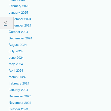
February 2025
January 2025
December 2024
November 2024
October 2024
September 2024
August 2024
July 2024
June 2024
May 2024
April 2024
March 2024
February 2024
January 2024
December 2023
November 2023
October 2023