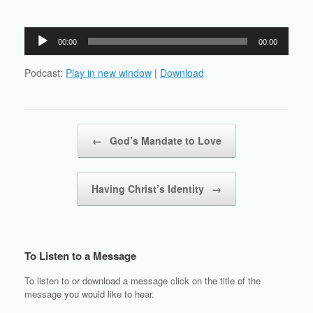
Audio
00:00
00:00
Player
Podcast:
Play in new window
|
Download
Post navigation
←
God’s Mandate to Love
Having Christ’s Identity
→
To Listen to a Message
To listen to or download a message click on the title of the
message you would like to hear.