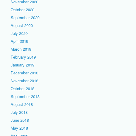
November 2020
October 2020
September 2020
August 2020
July 2020
April 2019
March 2019
February 2019
January 2019
December 2018
November 2018
October 2018
September 2018
August 2018
July 2018
June 2018
May 2018
April 2018