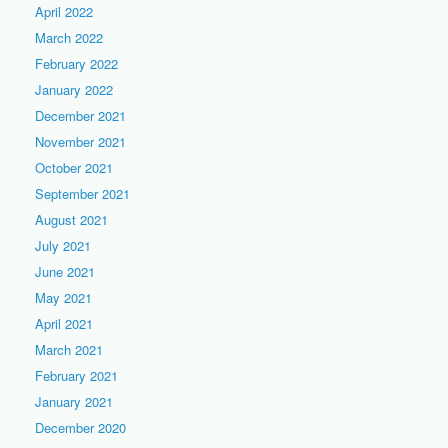
April 2022
March 2022
February 2022
January 2022
December 2021
November 2021
October 2021
September 2021
August 2021
July 2021
June 2021
May 2021
April 2021
March 2021
February 2021
January 2021
December 2020