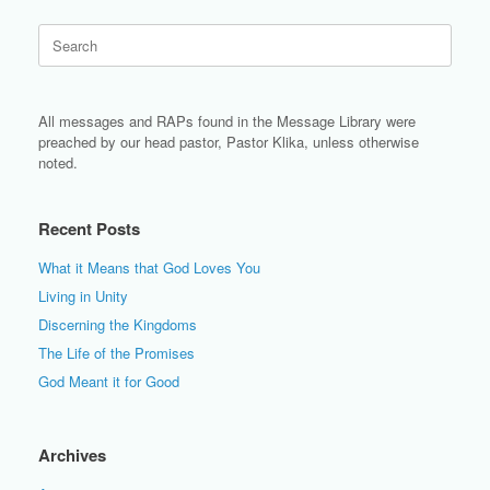
Search
for:
All messages and RAPs found in the Message Library were
preached by our head pastor, Pastor Klika, unless otherwise
noted.
Recent Posts
What it Means that God Loves You
Living in Unity
Discerning the Kingdoms
The Life of the Promises
God Meant it for Good
Archives