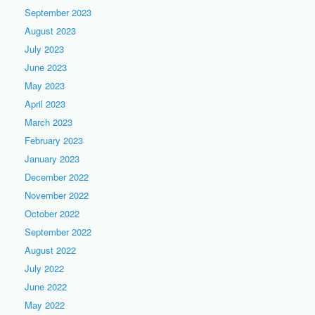
September 2023
August 2023
July 2023
June 2023
May 2023
April 2023
March 2023
February 2023
January 2023
December 2022
November 2022
October 2022
September 2022
August 2022
July 2022
June 2022
May 2022