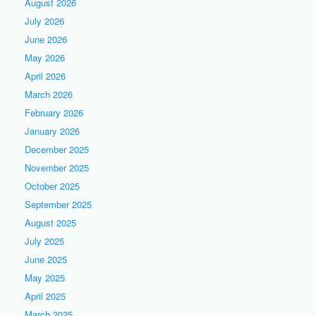
August 2026
July 2026
June 2026
May 2026
April 2026
March 2026
February 2026
January 2026
December 2025
November 2025
October 2025
September 2025
August 2025
July 2025
June 2025
May 2025
April 2025
March 2025