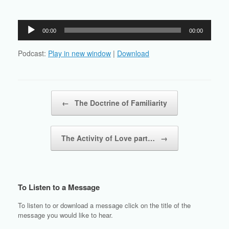
Audio
00:00
00:00
Player
Podcast:
Play in new window
|
Download
Post navigation
←
The Doctrine of Familiarity
The Activity of Love part…
→
To Listen to a Message
To listen to or download a message click on the title of the
message you would like to hear.