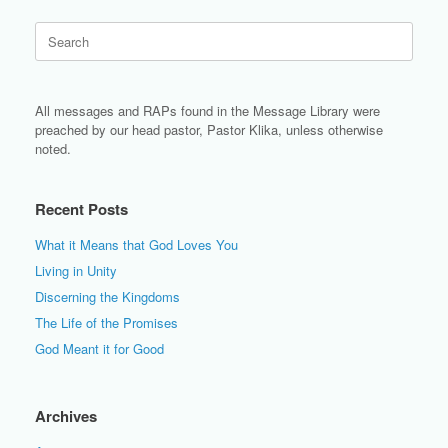
Search
for:
All messages and RAPs found in the Message Library were
preached by our head pastor, Pastor Klika, unless otherwise
noted.
Recent Posts
What it Means that God Loves You
Living in Unity
Discerning the Kingdoms
The Life of the Promises
God Meant it for Good
Archives