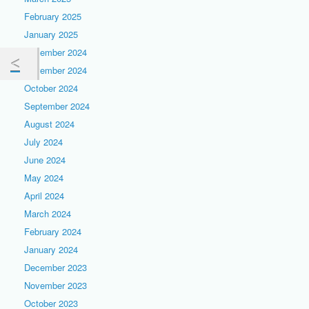
February 2025
January 2025
December 2024
November 2024
October 2024
September 2024
August 2024
July 2024
June 2024
May 2024
April 2024
March 2024
February 2024
January 2024
December 2023
November 2023
October 2023