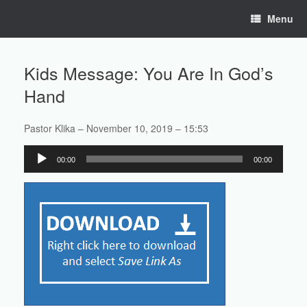
Skip
Menu
to
content
Kids Message: You Are In God’s
Hand
Pastor Klika – November 10, 2019 – 15:53
Audio
00:00
00:00
Player