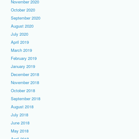
November 2020
October 2020
September 2020
August 2020
July 2020
April 2019
March 2019
February 2019
January 2019
December 2018
November 2018
October 2018
September 2018
August 2018
July 2018
June 2018
May 2018
April 2018