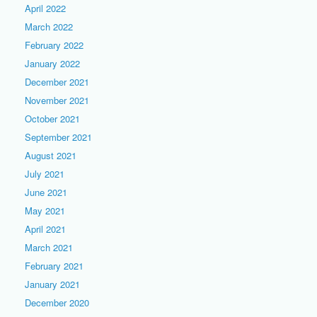
April 2022
March 2022
February 2022
January 2022
December 2021
November 2021
October 2021
September 2021
August 2021
July 2021
June 2021
May 2021
April 2021
March 2021
February 2021
January 2021
December 2020