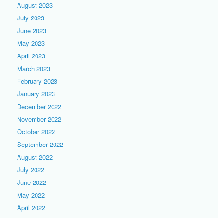
August 2023
July 2023
June 2023
May 2023
April 2023
March 2023
February 2023
January 2023
December 2022
November 2022
October 2022
September 2022
August 2022
July 2022
June 2022
May 2022
April 2022