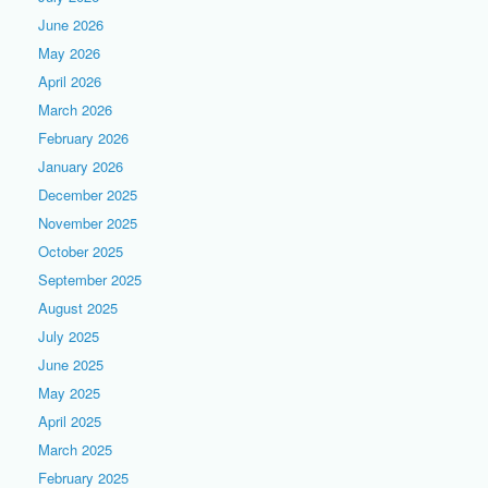
June 2026
May 2026
April 2026
March 2026
February 2026
January 2026
December 2025
November 2025
October 2025
September 2025
August 2025
July 2025
June 2025
May 2025
April 2025
March 2025
February 2025