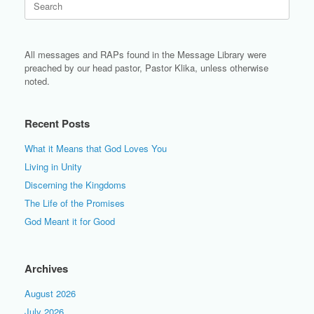
for:
All messages and RAPs found in the Message Library were
preached by our head pastor, Pastor Klika, unless otherwise
noted.
Recent Posts
What it Means that God Loves You
Living in Unity
Discerning the Kingdoms
The Life of the Promises
God Meant it for Good
Archives
August 2026
July 2026