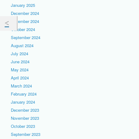
January 2025
December 2024
November 2024
October 2024
September 2024
August 2024
July 2024
June 2024
May 2024
April 2024
March 2024
February 2024
January 2024
December 2023
November 2023
October 2023
September 2023