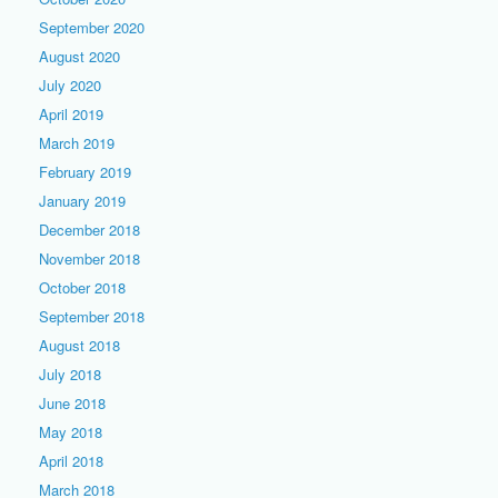
September 2020
August 2020
July 2020
April 2019
March 2019
February 2019
January 2019
December 2018
November 2018
October 2018
September 2018
August 2018
July 2018
June 2018
May 2018
April 2018
March 2018