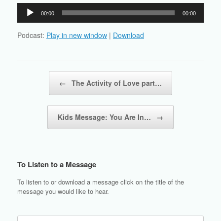
Audio
00:00
00:00
Player
Podcast:
Play in new window
|
Download
Post navigation
←
The Activity of Love part…
Kids Message: You Are In…
→
To Listen to a Message
To listen to or download a message click on the title of the
message you would like to hear.
Search