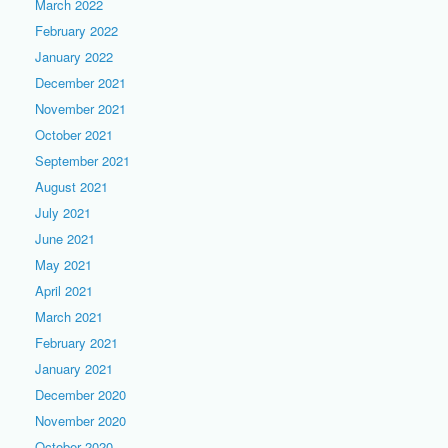
March 2022
February 2022
January 2022
December 2021
November 2021
October 2021
September 2021
August 2021
July 2021
June 2021
May 2021
April 2021
March 2021
February 2021
January 2021
December 2020
November 2020
October 2020