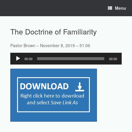
Skip
Menu
to
content
The Doctrine of Familiarity
Pastor Brown – November 8, 2019 – 51:06
Audio
00:00
00:00
Player