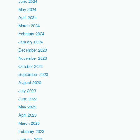
June 2024
May 2024
April 2024
March 2024
February 2024
January 2024
December 2023
November 2023
October 2023
September 2023
August 2023
July 2023
June 2023
May 2023
April 2023
March 2023
February 2023
January 2023