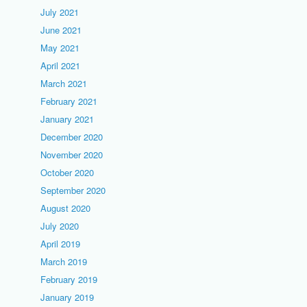
July 2021
June 2021
May 2021
April 2021
March 2021
February 2021
January 2021
December 2020
November 2020
October 2020
September 2020
August 2020
July 2020
April 2019
March 2019
February 2019
January 2019