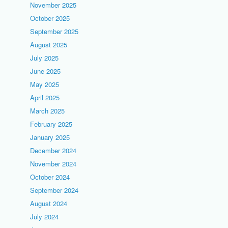
November 2025
October 2025
September 2025
August 2025
July 2025
June 2025
May 2025
April 2025
March 2025
February 2025
January 2025
December 2024
November 2024
October 2024
September 2024
August 2024
July 2024