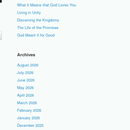
What it Means that God Loves You
Living in Unity
Discerning the Kingdoms
The Life of the Promises
God Meant it for Good
Archives
August 2026
July 2026
June 2026
May 2026
April 2026
March 2026
February 2026
January 2026
December 2025