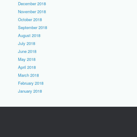
December 2018
November 2018
October 2018
September 2018
August 2018
July 2018
June 2018
May 2018
April 2018
March 2018
February 2018
January 2018