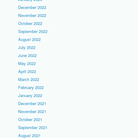
December 2022
November 2022
October 2022
September 2022
August 2022
July 2022
June 2022
May 2022
April 2022
March 2022
February 2022
January 2022
December 2021
November 2021
October 2021
September 2021
August 2021