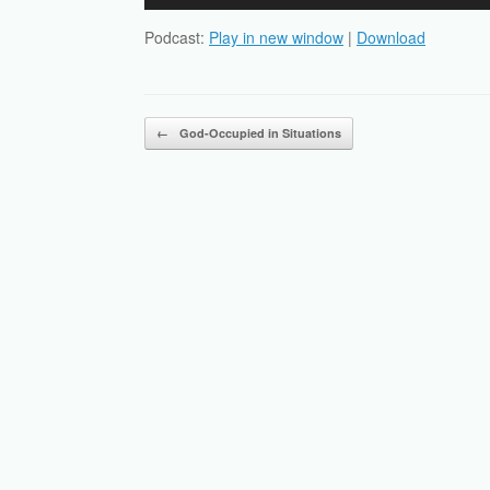
Player
Podcast:
Play in new window
|
Download
Post navigation
←
God-Occupied in Situations