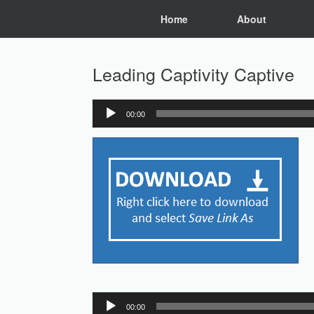
Skip
Home
About
to
content
Leading Captivity Captive
00:00
Audio
Player
Audio
00:00