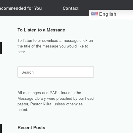
ecommended for You
Contact
English
To Listen to a Message
To listen to or download a message click on
the title of the message you would like to
hear.
Search
for:
All messages and RAPs found in the
Message Library were preached by our head
pastor, Pastor Klika, unless otherwise
noted.
Recent Posts