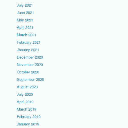
July 2021
June 2021
May 2021
April 2021
March 2021
February 2021
January 2021
December 2020
November 2020
October 2020
September 2020
August 2020
July 2020
April 2019
March 2019
February 2019
January 2019