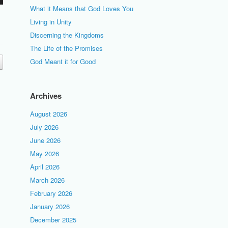
What it Means that God Loves You
Living in Unity
Discerning the Kingdoms
The Life of the Promises
God Meant it for Good
Archives
August 2026
July 2026
June 2026
May 2026
April 2026
March 2026
February 2026
January 2026
December 2025