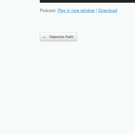
Player
Podcast:
Play in new window
|
Download
Post navigation
←
Objective Faith