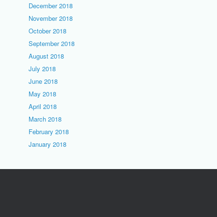
December 2018
November 2018
October 2018
September 2018
August 2018
July 2018
June 2018
May 2018
April 2018
March 2018
February 2018
January 2018