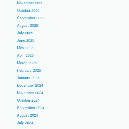
November 2025
October 2025
September 2025
August 2025
July 2025
June 2025
May 2025
April 2025
March 2025
February 2025
January 2025
December 2024
November 2024
October 2024
September 2024
August 2024
July 2024