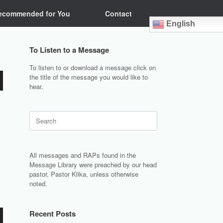
ecommended for You
Contact
English
To Listen to a Message
To listen to or download a message click on
the title of the message you would like to
hear.
Search
for:
All messages and RAPs found in the
Message Library were preached by our head
pastor, Pastor Klika, unless otherwise
noted.
Recent Posts