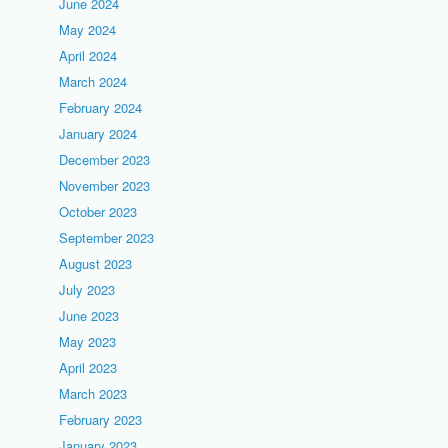
June 2024
May 2024
April 2024
March 2024
February 2024
January 2024
December 2023
November 2023
October 2023
September 2023
August 2023
July 2023
June 2023
May 2023
April 2023
March 2023
February 2023
January 2023