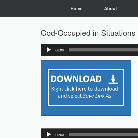
Skip
Home
About
to
content
God-Occupied in Situations
00:00
Audio
Player
Audio
00:00