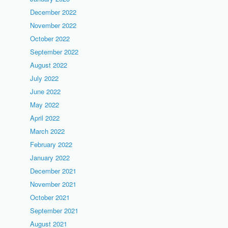
December 2022
November 2022
October 2022
September 2022
August 2022
July 2022
June 2022
May 2022
April 2022
March 2022
February 2022
January 2022
December 2021
November 2021
October 2021
September 2021
August 2021