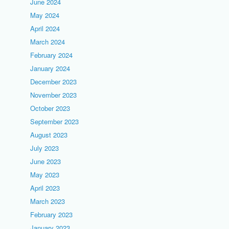
June 2024
May 2024
April 2024
March 2024
February 2024
January 2024
December 2023
November 2023
October 2023
September 2023
August 2023
July 2023
June 2023
May 2023
April 2023
March 2023
February 2023
January 2023