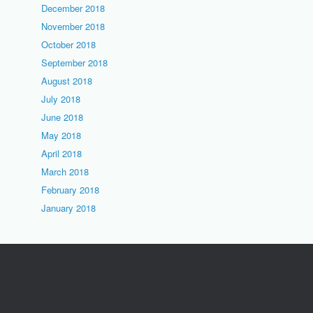
December 2018
November 2018
October 2018
September 2018
August 2018
July 2018
June 2018
May 2018
April 2018
March 2018
February 2018
January 2018