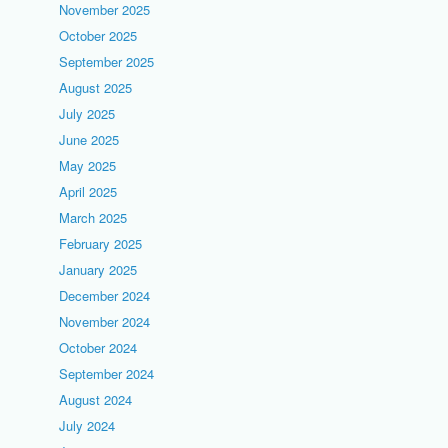
November 2025
October 2025
September 2025
August 2025
July 2025
June 2025
May 2025
April 2025
March 2025
February 2025
January 2025
December 2024
November 2024
October 2024
September 2024
August 2024
July 2024