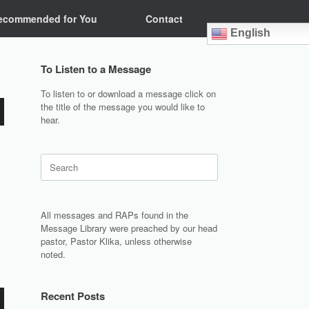
ecommended for You
Contact
English
To Listen to a Message
To listen to or download a message click on
the title of the message you would like to
hear.
Search
for:
All messages and RAPs found in the
Message Library were preached by our head
pastor, Pastor Klika, unless otherwise
noted.
Recent Posts