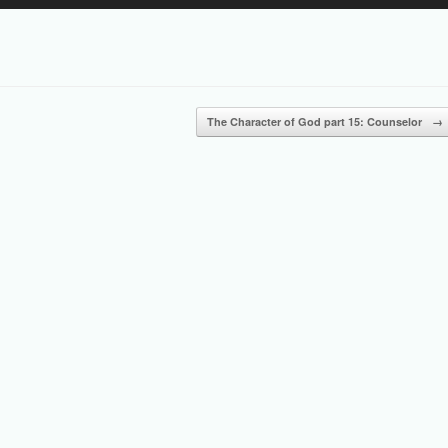
Up/Down
Arrow
keys
to
increase
or
The Character of God part 15: Counselor
→
decrease
volume.