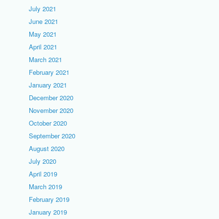
July 2021
June 2021
May 2021
April 2021
March 2021
February 2021
January 2021
December 2020
November 2020
October 2020
September 2020
August 2020
July 2020
April 2019
March 2019
February 2019
January 2019