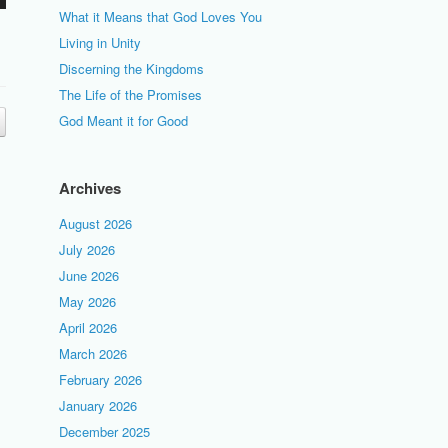
What it Means that God Loves You
Living in Unity
Discerning the Kingdoms
The Life of the Promises
God Meant it for Good
Archives
August 2026
July 2026
June 2026
May 2026
April 2026
March 2026
February 2026
January 2026
December 2025