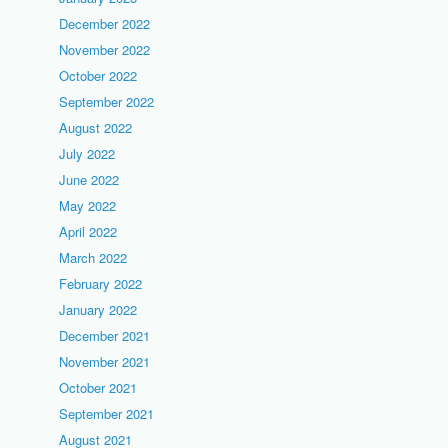
December 2022
November 2022
October 2022
September 2022
August 2022
July 2022
June 2022
May 2022
April 2022
March 2022
February 2022
January 2022
December 2021
November 2021
October 2021
September 2021
August 2021