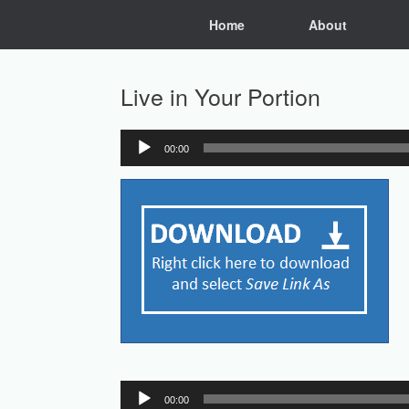
Skip
Home
About
to
content
Live in Your Portion
00:00
Audio
Player
Audio
00:00