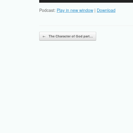
Player
Podcast:
Play in new window
|
Download
Post navigation
←
The Character of God part…