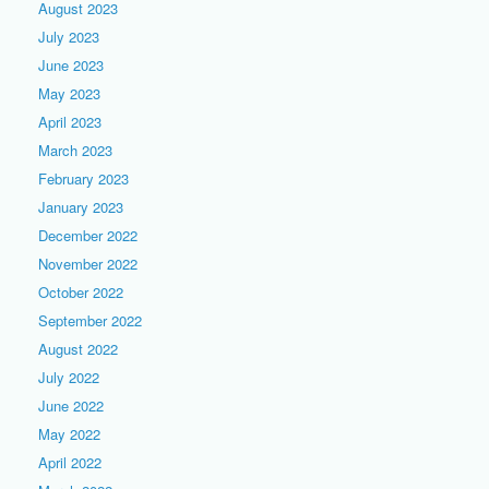
August 2023
July 2023
June 2023
May 2023
April 2023
March 2023
February 2023
January 2023
December 2022
November 2022
October 2022
September 2022
August 2022
July 2022
June 2022
May 2022
April 2022