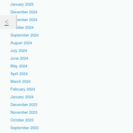
January 2025
December 2024
November 2024
October 2024
September 2024
August 2024
July 2024
June 2024
May 2024
April 2024
March 2024
February 2024
January 2024
December 2023
November 2023
October 2023
September 2023