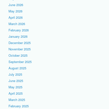
June 2026
May 2026
April 2026
March 2026
February 2026
January 2026
December 2025
November 2025
October 2025
September 2025
August 2025
July 2025
June 2025
May 2025
April 2025
March 2025
February 2025