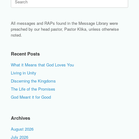
for:
All messages and RAPs found in the Message Library were
preached by our head pastor, Pastor Klika, unless otherwise
noted.
Recent Posts
What it Means that God Loves You
Living in Unity
Discerning the Kingdoms
The Life of the Promises
God Meant it for Good
Archives
August 2026
July 2026