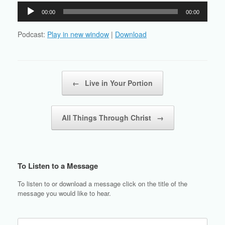
Audio
00:00
00:00
Player
Podcast:
Play in new window
|
Download
Post navigation
←
Live in Your Portion
All Things Through Christ
→
To Listen to a Message
To listen to or download a message click on the title of the
message you would like to hear.
Search