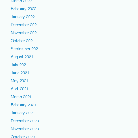
March 2022
February 2022
January 2022
December 2021
November 2021
October 2021
September 2021
August 2021
July 2021
June 2021
May 2021
April 2021
March 2021
February 2021
January 2021
December 2020
November 2020
October 2020