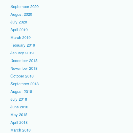
September 2020
August 2020
July 2020
April 2019
March 2019
February 2019
January 2019
December 2018
November 2018
October 2018
September 2018
August 2018
July 2018
June 2018
May 2018
April 2018
March 2018