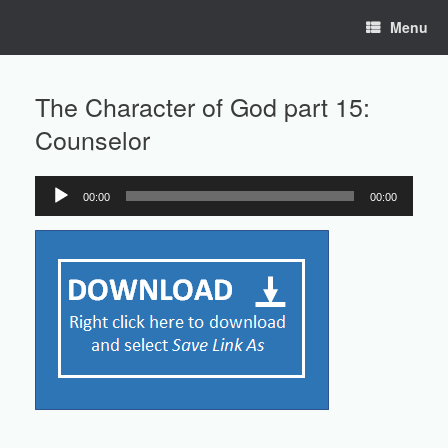
Skip
Menu
to
content
The Character of God part 15:
Counselor
00:00
00:00
Audio
Player