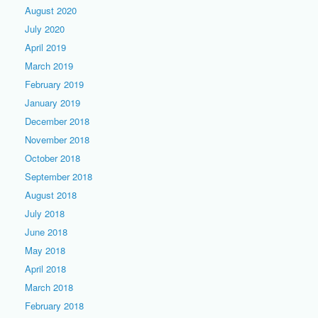
August 2020
July 2020
April 2019
March 2019
February 2019
January 2019
December 2018
November 2018
October 2018
September 2018
August 2018
July 2018
June 2018
May 2018
April 2018
March 2018
February 2018