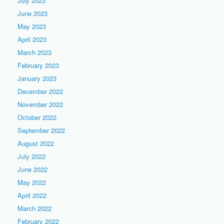
July 2023
June 2023
May 2023
April 2023
March 2023
February 2023
January 2023
December 2022
November 2022
October 2022
September 2022
August 2022
July 2022
June 2022
May 2022
April 2022
March 2022
February 2022