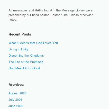
All messages and RAPs found in the Message Library were
preached by our head pastor, Pastor Klika, unless otherwise
noted.
Recent Posts
What it Means that God Loves You
Living in Unity
Discerning the Kingdoms
The Life of the Promises
God Meant it for Good
Archives
August 2026
July 2026
June 2026