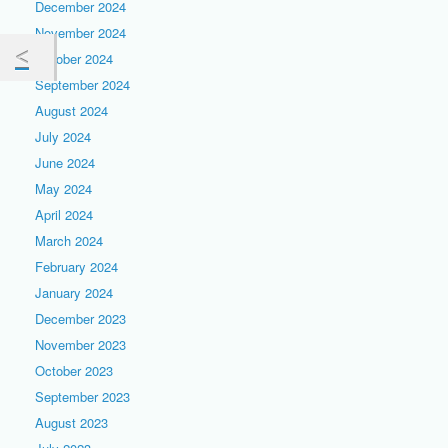
December 2024
November 2024
October 2024
September 2024
August 2024
July 2024
June 2024
May 2024
April 2024
March 2024
February 2024
January 2024
December 2023
November 2023
October 2023
September 2023
August 2023