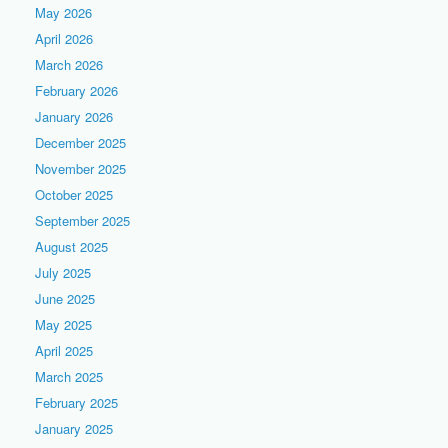
May 2026
April 2026
March 2026
February 2026
January 2026
December 2025
November 2025
October 2025
September 2025
August 2025
July 2025
June 2025
May 2025
April 2025
March 2025
February 2025
January 2025