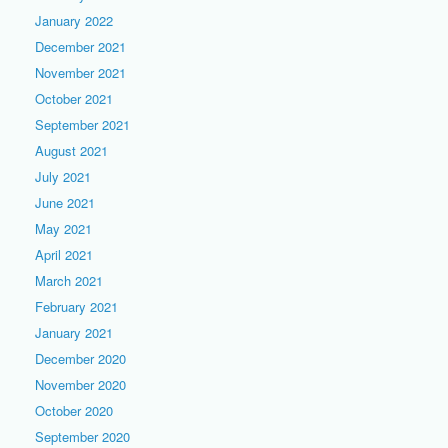
January 2022
December 2021
November 2021
October 2021
September 2021
August 2021
July 2021
June 2021
May 2021
April 2021
March 2021
February 2021
January 2021
December 2020
November 2020
October 2020
September 2020