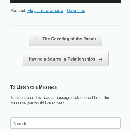
Player
Podcast:
Play in new window
|
Download
Post navigation
←
The Covering of the Pastor
Having a Source in Relationships
→
To Listen to a Message
To listen to or download a message click on the title of the
message you would like to hear.
Search
for: