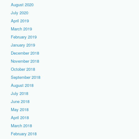
August 2020
July 2020
April 2019
March 2019
February 2019
January 2019
December 2018
November 2018
October 2018
September 2018
August 2018
July 2018
June 2018
May 2018
April 2018
March 2018
February 2018