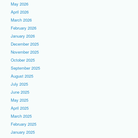
May 2026
April 2026
March 2026
February 2026
January 2026
December 2025
November 2025
October 2025
September 2025
August 2025
July 2025
June 2025
May 2025
April 2025
March 2025
February 2025
January 2025