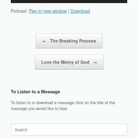
Player
Podcast:
Play in new window
|
Download
Post navigation
←
The Breaking Process
Love the Mercy of God
→
To Listen to a Message
To listen to or download a message click on the title of the
message you would like to hear.
Search
for: