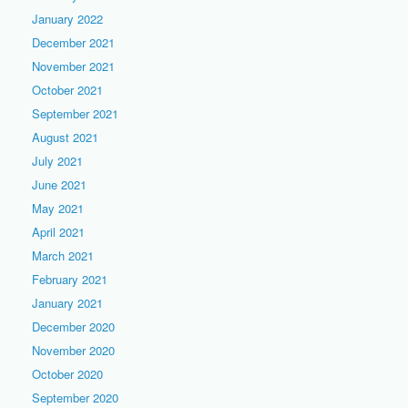
January 2022
December 2021
November 2021
October 2021
September 2021
August 2021
July 2021
June 2021
May 2021
April 2021
March 2021
February 2021
January 2021
December 2020
November 2020
October 2020
September 2020