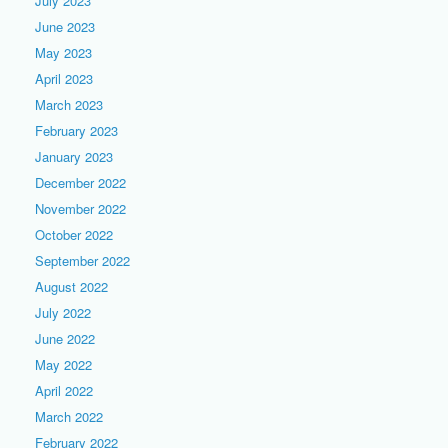
July 2023
June 2023
May 2023
April 2023
March 2023
February 2023
January 2023
December 2022
November 2022
October 2022
September 2022
August 2022
July 2022
June 2022
May 2022
April 2022
March 2022
February 2022