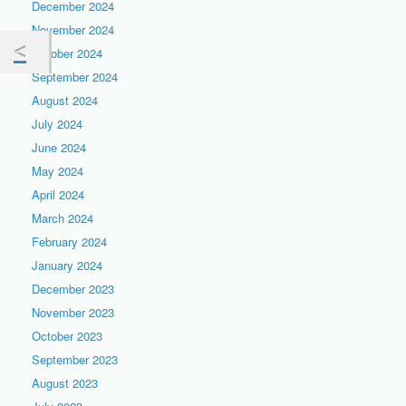
December 2024
November 2024
October 2024
September 2024
August 2024
July 2024
June 2024
May 2024
April 2024
March 2024
February 2024
January 2024
December 2023
November 2023
October 2023
September 2023
August 2023