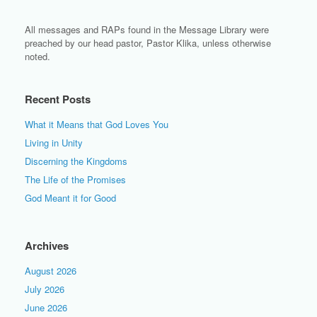
All messages and RAPs found in the Message Library were
preached by our head pastor, Pastor Klika, unless otherwise
noted.
Recent Posts
What it Means that God Loves You
Living in Unity
Discerning the Kingdoms
The Life of the Promises
God Meant it for Good
Archives
August 2026
July 2026
June 2026