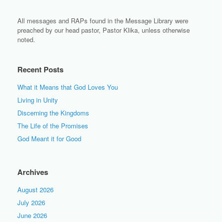
All messages and RAPs found in the Message Library were
preached by our head pastor, Pastor Klika, unless otherwise
noted.
Recent Posts
What it Means that God Loves You
Living in Unity
Discerning the Kingdoms
The Life of the Promises
God Meant it for Good
Archives
August 2026
July 2026
June 2026