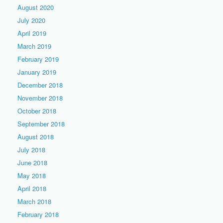
August 2020
July 2020
April 2019
March 2019
February 2019
January 2019
December 2018
November 2018
October 2018
September 2018
August 2018
July 2018
June 2018
May 2018
April 2018
March 2018
February 2018