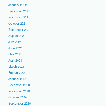
January 2022
December 2021
November 2021
October 2021
September 2021
August 2021
July 2021
June 2021
May 2021
April 2021
March 2021
February 2021
January 2021
December 2020
November 2020
October 2020
September 2020