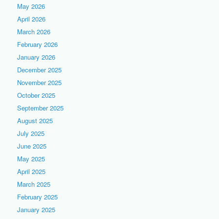
May 2026
April 2026
March 2026
February 2026
January 2026
December 2025
November 2025
October 2025
September 2025
August 2025
July 2025
June 2025
May 2025
April 2025
March 2025
February 2025
January 2025