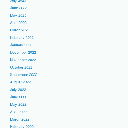
July 2023
June 2023
May 2023
April 2023
March 2023
February 2023
January 2023
December 2022
November 2022
October 2022
September 2022
August 2022
July 2022
June 2022
May 2022
April 2022
March 2022
February 2022