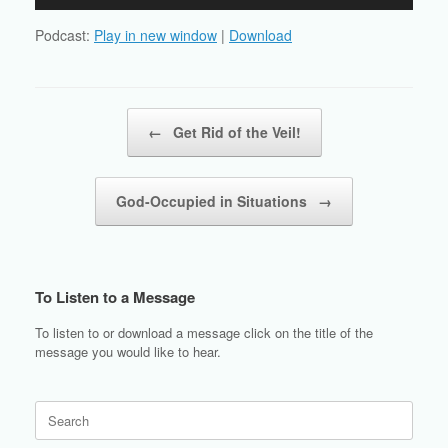
Player
Podcast:
Play in new window
|
Download
Post navigation
←
Get Rid of the Veil!
God-Occupied in Situations
→
To Listen to a Message
To listen to or download a message click on the title of the
message you would like to hear.
Search
for: