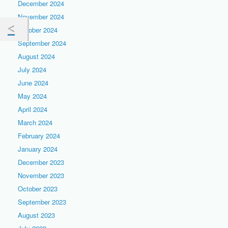
December 2024
November 2024
October 2024
September 2024
August 2024
July 2024
June 2024
May 2024
April 2024
March 2024
February 2024
January 2024
December 2023
November 2023
October 2023
September 2023
August 2023