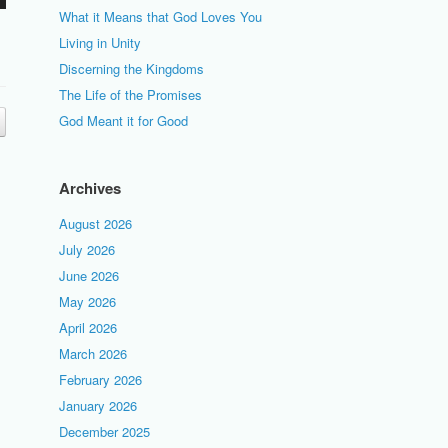
What it Means that God Loves You
Living in Unity
Discerning the Kingdoms
The Life of the Promises
God Meant it for Good
Archives
August 2026
July 2026
June 2026
May 2026
April 2026
March 2026
February 2026
January 2026
December 2025