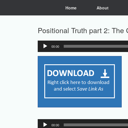
Skip
Home
About
to
content
Positional Truth part 2: The 
00:00
Audio
Player
Audio
00:00