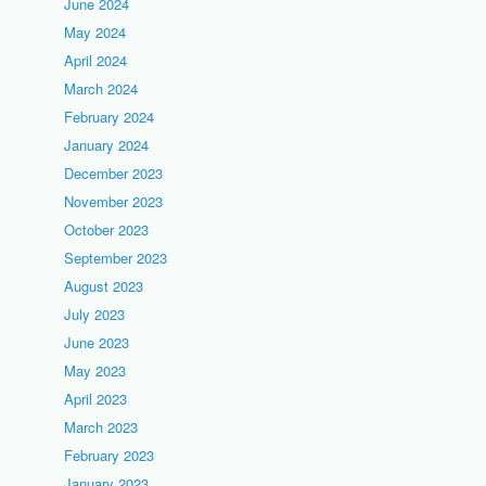
June 2024
May 2024
April 2024
March 2024
February 2024
January 2024
December 2023
November 2023
October 2023
September 2023
August 2023
July 2023
June 2023
May 2023
April 2023
March 2023
February 2023
January 2023