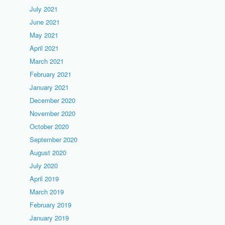
July 2021
June 2021
May 2021
April 2021
March 2021
February 2021
January 2021
December 2020
November 2020
October 2020
September 2020
August 2020
July 2020
April 2019
March 2019
February 2019
January 2019