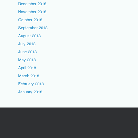
December 2018
November 2018
October 2018
September 2018
August 2018
July 2018
June 2018
May 2018
April 2018
March 2018
February 2018
January 2018