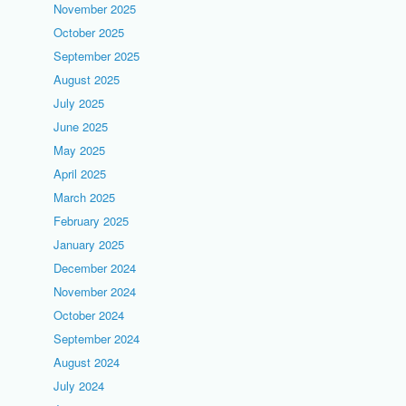
November 2025
October 2025
September 2025
August 2025
July 2025
June 2025
May 2025
April 2025
March 2025
February 2025
January 2025
December 2024
November 2024
October 2024
September 2024
August 2024
July 2024