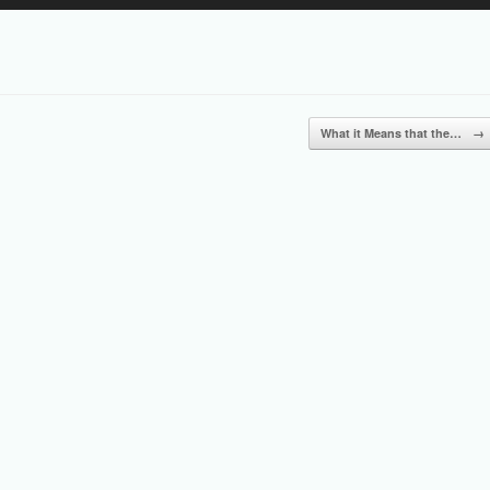
Up/Down
Arrow
keys
to
increase
or
What it Means that the…
→
decrease
volume.