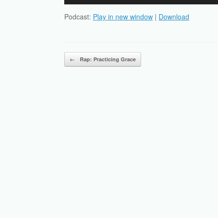
Player
Podcast:
Play in new window
|
Download
Post navigation
←
Rap: Practicing Grace