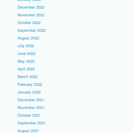
December 2022
November 2022
October 2022
September 2022
August 2022
July 2022
June 2022
May 2022
April 2022
March 2022
February 2022
January 2022
December 2021
November 2021
October 2021
September 2021
August 2021