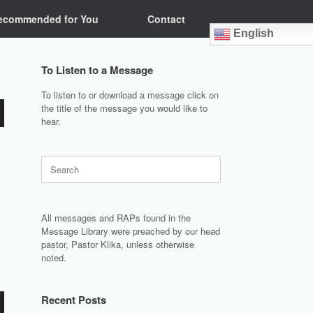
ecommended for You
Contact
English
To Listen to a Message
To listen to or download a message click on
the title of the message you would like to
hear.
Search
for:
All messages and RAPs found in the
Message Library were preached by our head
pastor, Pastor Klika, unless otherwise
noted.
Recent Posts