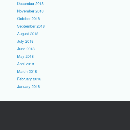
December 2018
November 2018
October 2018
September 2018
August 2018
July 2018
June 2018
May 2018
April 2018
March 2018
February 2018
January 2018