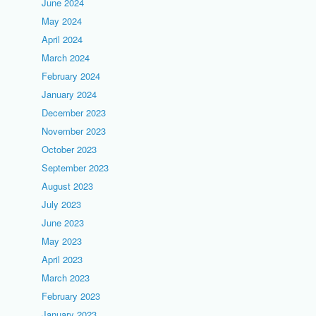
June 2024
May 2024
April 2024
March 2024
February 2024
January 2024
December 2023
November 2023
October 2023
September 2023
August 2023
July 2023
June 2023
May 2023
April 2023
March 2023
February 2023
January 2023