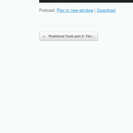
Player
Podcast:
Play in new window
|
Download
Post navigation
←
Positional Truth part 2: The…