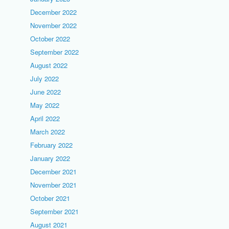
December 2022
November 2022
October 2022
September 2022
August 2022
July 2022
June 2022
May 2022
April 2022
March 2022
February 2022
January 2022
December 2021
November 2021
October 2021
September 2021
August 2021