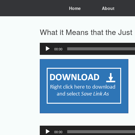
Skip
Home
About
to
content
What it Means that the Just 
00:00
Audio
Player
Audio
00:00