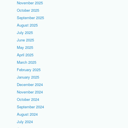
November 2025
October 2025
September 2025
August 2025
July 2025
June 2025
May 2025
April 2025
March 2025
February 2025
January 2025
December 2024
November 2024
October 2024
September 2024
August 2024
July 2024