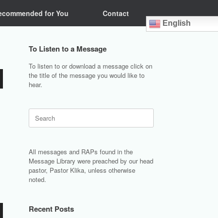
ecommended for You
Contact
English
To Listen to a Message
To listen to or download a message click on
the title of the message you would like to
hear.
Search
for:
All messages and RAPs found in the
Message Library were preached by our head
pastor, Pastor Klika, unless otherwise
noted.
Recent Posts