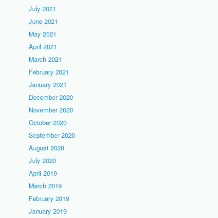
July 2021
June 2021
May 2021
April 2021
March 2021
February 2021
January 2021
December 2020
November 2020
October 2020
September 2020
August 2020
July 2020
April 2019
March 2019
February 2019
January 2019