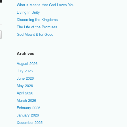
What it Means that God Loves You
Living in Unity
Discerning the Kingdoms
The Life of the Promises
God Meant it for Good
Archives
August 2026
July 2026
June 2026
May 2026
April 2026
March 2026
February 2026
January 2026
December 2025