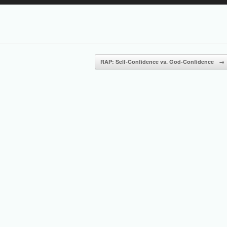
Up/Down
Arrow
keys
to
increase
or
RAP: Self-Confidence vs. God-Confidence
→
decrease
volume.