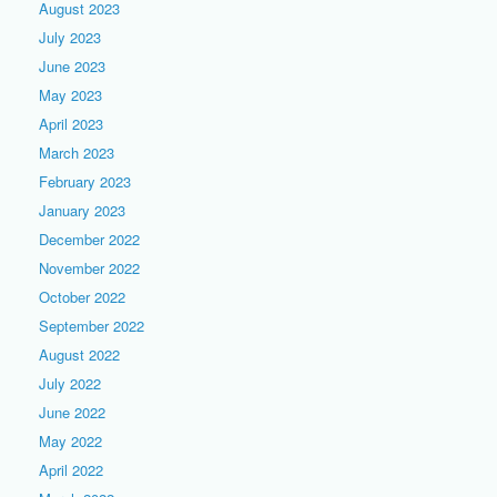
August 2023
July 2023
June 2023
May 2023
April 2023
March 2023
February 2023
January 2023
December 2022
November 2022
October 2022
September 2022
August 2022
July 2022
June 2022
May 2022
April 2022