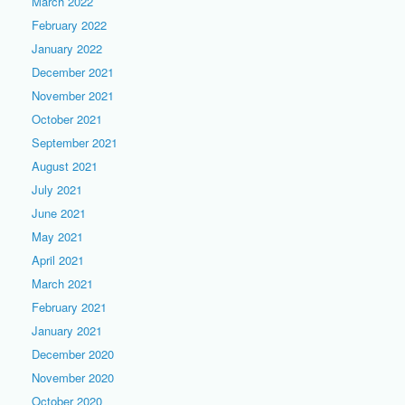
March 2022
February 2022
January 2022
December 2021
November 2021
October 2021
September 2021
August 2021
July 2021
June 2021
May 2021
April 2021
March 2021
February 2021
January 2021
December 2020
November 2020
October 2020