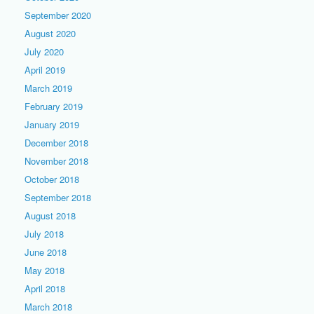
September 2020
August 2020
July 2020
April 2019
March 2019
February 2019
January 2019
December 2018
November 2018
October 2018
September 2018
August 2018
July 2018
June 2018
May 2018
April 2018
March 2018