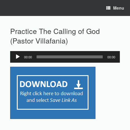
Skip
Menu
to
content
Practice The Calling of God
(Pastor Villafania)
00:00
00:00
Audio
Player