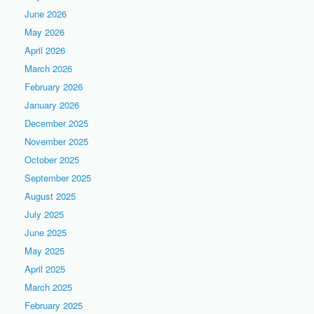
June 2026
May 2026
April 2026
March 2026
February 2026
January 2026
December 2025
November 2025
October 2025
September 2025
August 2025
July 2025
June 2025
May 2025
April 2025
March 2025
February 2025