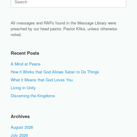
for:
All messages and RAPs found in the Message Library were
preached by our head pastor, Pastor Klika, unless otherwise
noted.
Recent Posts
A Mind at Peace
How it Works that God Allows Satan to Do Things
What it Means that God Loves You
Living in Unity
Discerning the Kingdoms
Archives
August 2026
July 2026