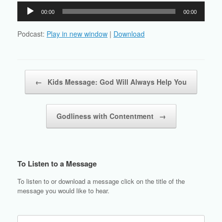
Audio
00:00
00:00
Player
Podcast:
Play in new window
|
Download
Post navigation
←
Kids Message: God Will Always Help You
Godliness with Contentment
→
To Listen to a Message
To listen to or download a message click on the title of the
message you would like to hear.
Search