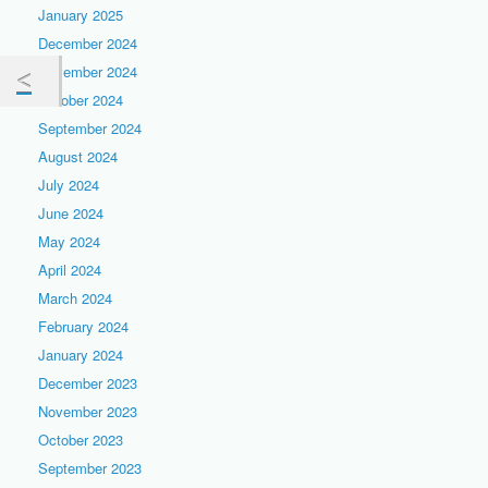
January 2025
December 2024
November 2024
October 2024
September 2024
August 2024
July 2024
June 2024
May 2024
April 2024
March 2024
February 2024
January 2024
December 2023
November 2023
October 2023
September 2023