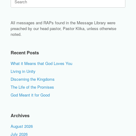
for:
All messages and RAPs found in the Message Library were
preached by our head pastor, Pastor Klika, unless otherwise
noted.
Recent Posts
What it Means that God Loves You
Living in Unity
Discerning the Kingdoms
The Life of the Promises
God Meant it for Good
Archives
August 2026
July 2026