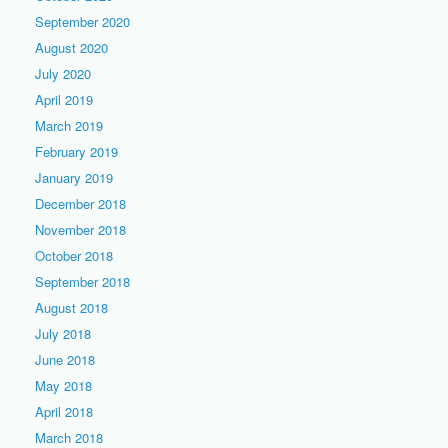
September 2020
August 2020
July 2020
April 2019
March 2019
February 2019
January 2019
December 2018
November 2018
October 2018
September 2018
August 2018
July 2018
June 2018
May 2018
April 2018
March 2018