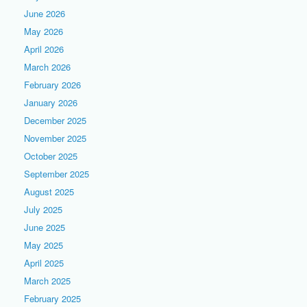
June 2026
May 2026
April 2026
March 2026
February 2026
January 2026
December 2025
November 2025
October 2025
September 2025
August 2025
July 2025
June 2025
May 2025
April 2025
March 2025
February 2025