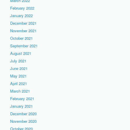
March 2022
February 2022
January 2022
December 2021
November 2021
October 2021
September 2021
August 2021
July 2021
June 2021
May 2021
April 2021
March 2021
February 2021
January 2021
December 2020
November 2020
October 2020