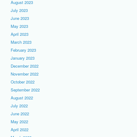
August 2023
July 2023
June 2023
May 2023
April 2023
March 2023
February 2023
January 2023
December 2022
November 2022
October 2022
September 2022
August 2022
July 2022
June 2022
May 2022
April 2022