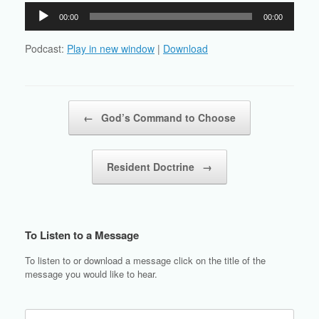
Audio
00:00
00:00
Player
Podcast:
Play in new window
|
Download
Post navigation
←
God’s Command to Choose
Resident Doctrine
→
To Listen to a Message
To listen to or download a message click on the title of the
message you would like to hear.
Search