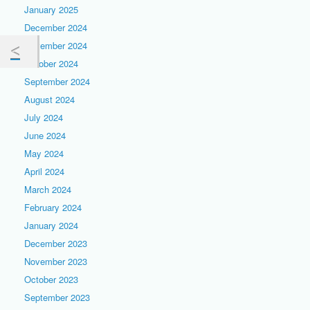
January 2025
December 2024
November 2024
October 2024
September 2024
August 2024
July 2024
June 2024
May 2024
April 2024
March 2024
February 2024
January 2024
December 2023
November 2023
October 2023
September 2023