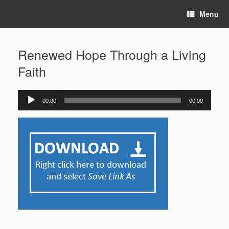
Skip
Menu
to
content
Renewed Hope Through a Living
Faith
00:00
00:00
Audio
Player