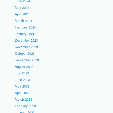
June 2024
May 2024
April 2024
March 2024
February 2024
January 2024
December 2023
November 2023
October 2023
September 2023
August 2023
July 2023
June 2023
May 2023
April 2023
March 2023
February 2023
January 2023