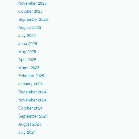
November 2025
October 2025
September 2025
August 2025
July 2025
June 2025
May 2025
April 2025
March 2025
February 2025
January 2025
December 2024
November 2024
October 2024
September 2024
August 2024
July 2024