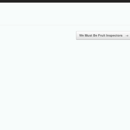
Up/Down
Arrow
keys
to
increase
or
We Must Be Fruit Inspectors
→
decrease
volume.