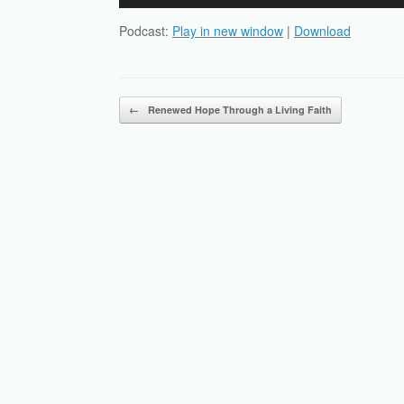
Player
Podcast:
Play in new window
|
Download
Post navigation
←
Renewed Hope Through a Living Faith