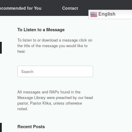
ecommended for You
Contact
English
To Listen to a Message
To listen to or download a message click on
the title of the message you would like to
hear.
Search
for:
All messages and RAPs found in the
Message Library were preached by our head
pastor, Pastor Klika, unless otherwise
noted.
Recent Posts