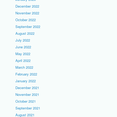
December 2022
November 2022
October 2022
September 2022
August 2022
July 2022
June 2022
May 2022
April 2022
March 2022
February 2022
January 2022
December 2021
November 2021
October 2021
September 2021
August 2021