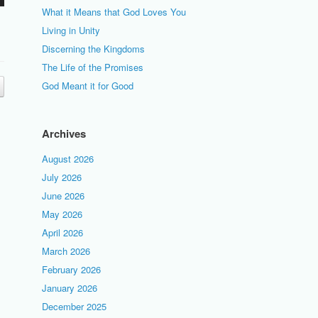
What it Means that God Loves You
Living in Unity
Discerning the Kingdoms
The Life of the Promises
God Meant it for Good
Archives
August 2026
July 2026
June 2026
May 2026
April 2026
March 2026
February 2026
January 2026
December 2025