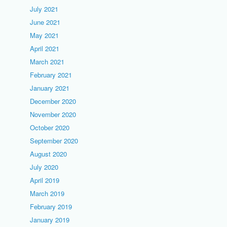
July 2021
June 2021
May 2021
April 2021
March 2021
February 2021
January 2021
December 2020
November 2020
October 2020
September 2020
August 2020
July 2020
April 2019
March 2019
February 2019
January 2019