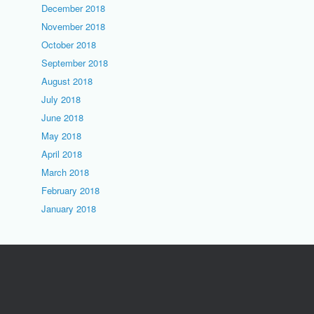
December 2018
November 2018
October 2018
September 2018
August 2018
July 2018
June 2018
May 2018
April 2018
March 2018
February 2018
January 2018