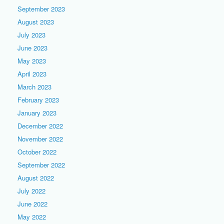
September 2023
August 2023
July 2023
June 2023
May 2023
April 2023
March 2023
February 2023
January 2023
December 2022
November 2022
October 2022
September 2022
August 2022
July 2022
June 2022
May 2022