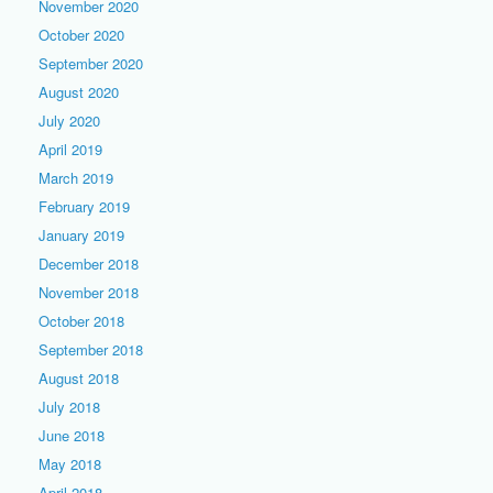
November 2020
October 2020
September 2020
August 2020
July 2020
April 2019
March 2019
February 2019
January 2019
December 2018
November 2018
October 2018
September 2018
August 2018
July 2018
June 2018
May 2018
April 2018