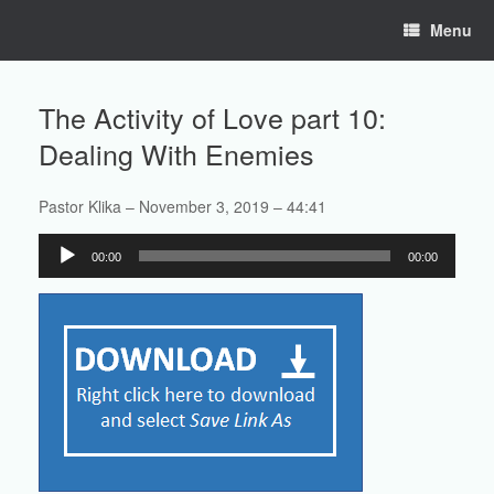
Skip
Menu
to
content
The Activity of Love part 10:
Dealing With Enemies
Pastor Klika – November 3, 2019 – 44:41
Audio
00:00
00:00
Player