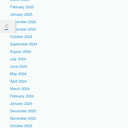
February 2025
January 2025
December 2024
November 2024
October 2024
September 2024
August 2024
July 2024
June 2024
May 2024
April 2024
March 2024
February 2024
January 2024
December 2023
November 2023
October 2023