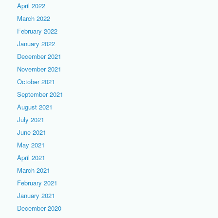
April 2022
March 2022
February 2022
January 2022
December 2021
November 2021
October 2021
September 2021
August 2021
July 2021
June 2021
May 2021
April 2021
March 2021
February 2021
January 2021
December 2020