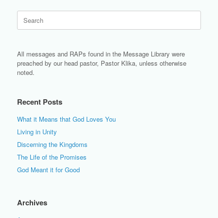
Search
for:
All messages and RAPs found in the Message Library were
preached by our head pastor, Pastor Klika, unless otherwise
noted.
Recent Posts
What it Means that God Loves You
Living in Unity
Discerning the Kingdoms
The Life of the Promises
God Meant it for Good
Archives