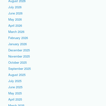
August 2026
July 2026
June 2026
May 2026
April 2026
March 2026
February 2026
January 2026
December 2025
November 2025
October 2025
September 2025
August 2025
July 2025
June 2025
May 2025
April 2025
March 2025