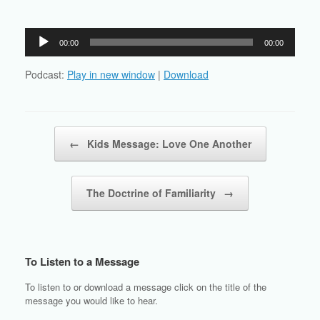
Audio
00:00
00:00
Player
Podcast:
Play in new window
|
Download
Post navigation
←
Kids Message: Love One Another
The Doctrine of Familiarity
→
To Listen to a Message
To listen to or download a message click on the title of the
message you would like to hear.