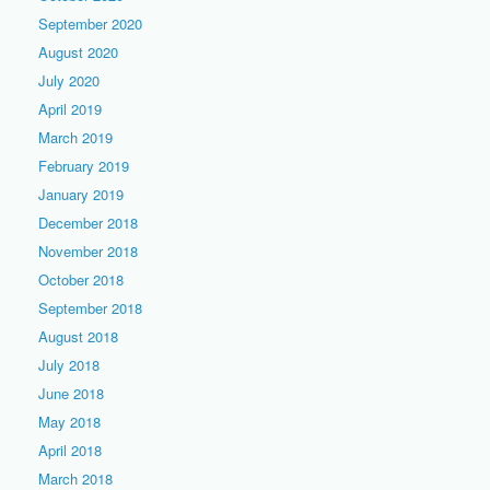
September 2020
August 2020
July 2020
April 2019
March 2019
February 2019
January 2019
December 2018
November 2018
October 2018
September 2018
August 2018
July 2018
June 2018
May 2018
April 2018
March 2018