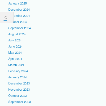
January 2025
December 2024
November 2024
October 2024
September 2024
August 2024
July 2024
June 2024
May 2024
April 2024
March 2024
February 2024
January 2024
December 2023
November 2023
October 2023
September 2023