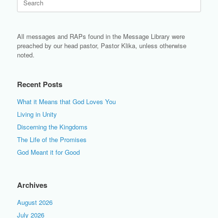
for:
All messages and RAPs found in the Message Library were
preached by our head pastor, Pastor Klika, unless otherwise
noted.
Recent Posts
What it Means that God Loves You
Living in Unity
Discerning the Kingdoms
The Life of the Promises
God Meant it for Good
Archives
August 2026
July 2026