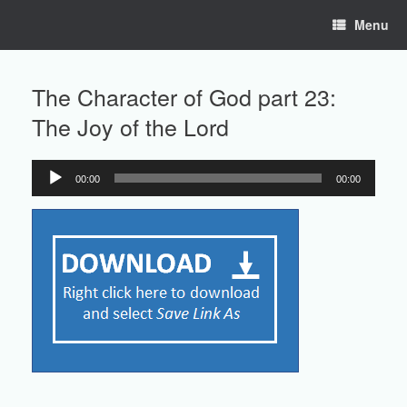
Skip
Menu
to
content
The Character of God part 23:
The Joy of the Lord
00:00
00:00
Audio
Player