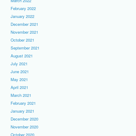
March 2022
February 2022
January 2022
December 2021
November 2021
October 2021
September 2021
August 2021
July 2021
June 2021
May 2021
April 2021
March 2021
February 2021
January 2021
December 2020
November 2020
October 2020