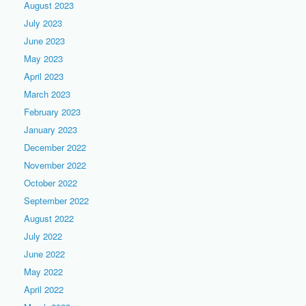
August 2023
July 2023
June 2023
May 2023
April 2023
March 2023
February 2023
January 2023
December 2022
November 2022
October 2022
September 2022
August 2022
July 2022
June 2022
May 2022
April 2022