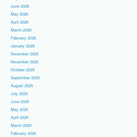
June 2026
May 2026
April 2026
March 2026
February 2026
January 2026
December 2025
November 2025
October 2025
September 2025
August 2025
July 2025
June 2025
May 2025
April 2025
March 2025
February 2025