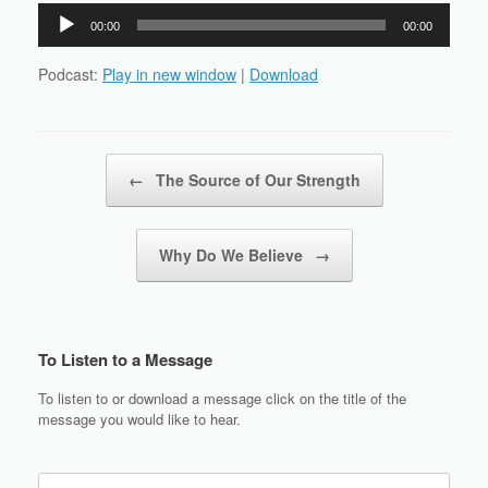
Audio
00:00
00:00
Player
Podcast:
Play in new window
|
Download
Post navigation
←
The Source of Our Strength
Why Do We Believe
→
To Listen to a Message
To listen to or download a message click on the title of the
message you would like to hear.
Search