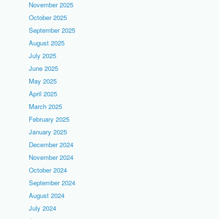
November 2025
October 2025
September 2025
August 2025
July 2025
June 2025
May 2025
April 2025
March 2025
February 2025
January 2025
December 2024
November 2024
October 2024
September 2024
August 2024
July 2024