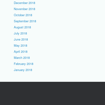
December 2018
November 2018
October 2018
September 2018
August 2018
July 2018
June 2018
May 2018
April 2018
March 2018
February 2018
January 2018