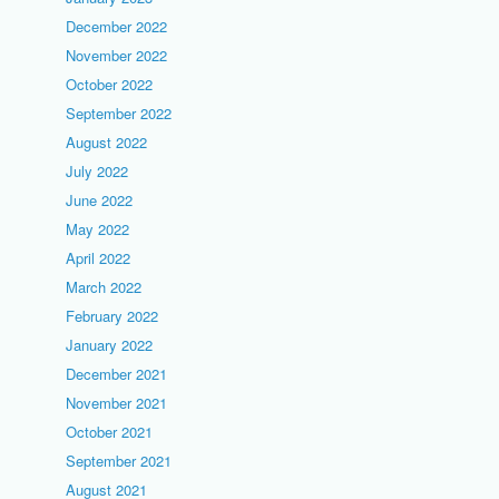
December 2022
November 2022
October 2022
September 2022
August 2022
July 2022
June 2022
May 2022
April 2022
March 2022
February 2022
January 2022
December 2021
November 2021
October 2021
September 2021
August 2021