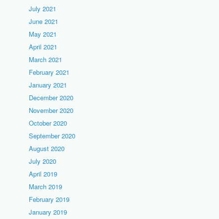
July 2021
June 2021
May 2021
April 2021
March 2021
February 2021
January 2021
December 2020
November 2020
October 2020
September 2020
August 2020
July 2020
April 2019
March 2019
February 2019
January 2019