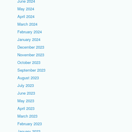
June 2024
May 2024
April 2024
March 2024
February 2024
January 2024
December 2023
November 2023
October 2023
September 2023
August 2023
July 2023
June 2023
May 2023
April 2023
March 2023
February 2023
January 2023