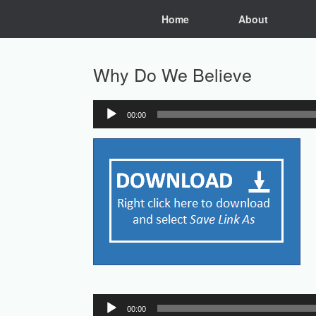
Skip
Home
About
to
content
Why Do We Believe
00:00
Audio
Player
Audio
00:00