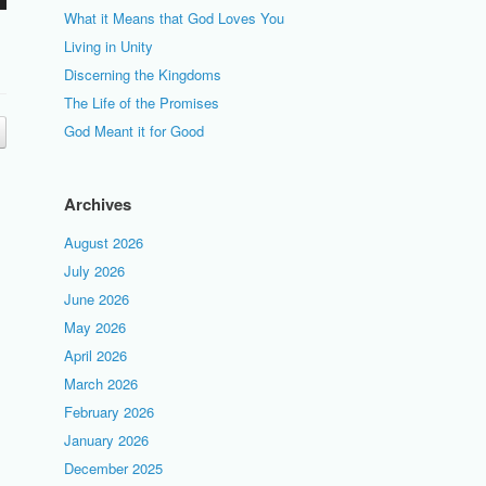
What it Means that God Loves You
Living in Unity
Discerning the Kingdoms
The Life of the Promises
God Meant it for Good
Archives
August 2026
July 2026
June 2026
May 2026
April 2026
March 2026
February 2026
January 2026
December 2025