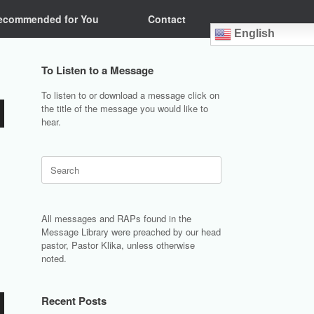
ecommended for You
Contact
English
To Listen to a Message
To listen to or download a message click on
the title of the message you would like to
hear.
Search
for:
All messages and RAPs found in the
Message Library were preached by our head
pastor, Pastor Klika, unless otherwise
noted.
Recent Posts