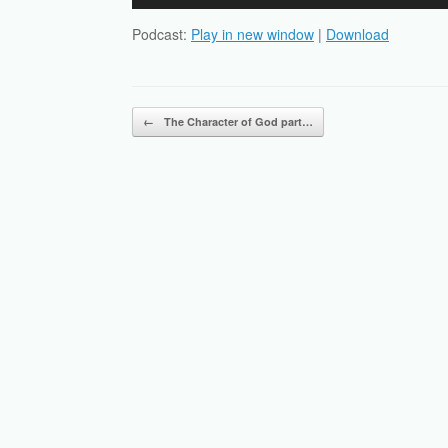
Player
Podcast:
Play in new window
|
Download
Post navigation
←
The Character of God part…