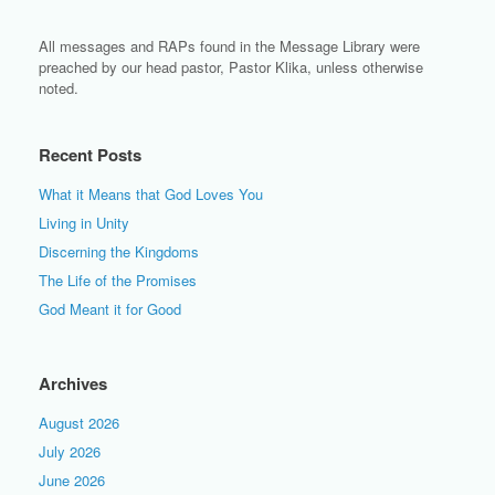
All messages and RAPs found in the Message Library were
preached by our head pastor, Pastor Klika, unless otherwise
noted.
Recent Posts
What it Means that God Loves You
Living in Unity
Discerning the Kingdoms
The Life of the Promises
God Meant it for Good
Archives
August 2026
July 2026
June 2026