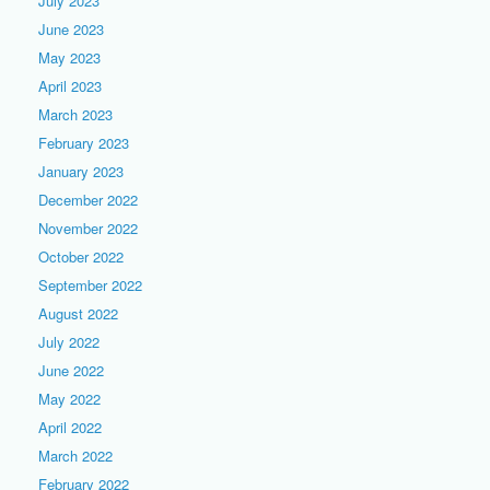
July 2023
June 2023
May 2023
April 2023
March 2023
February 2023
January 2023
December 2022
November 2022
October 2022
September 2022
August 2022
July 2022
June 2022
May 2022
April 2022
March 2022
February 2022