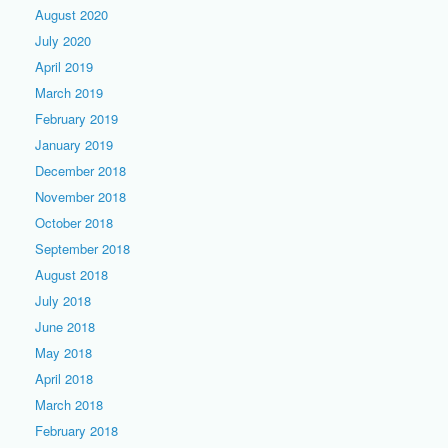
August 2020
July 2020
April 2019
March 2019
February 2019
January 2019
December 2018
November 2018
October 2018
September 2018
August 2018
July 2018
June 2018
May 2018
April 2018
March 2018
February 2018