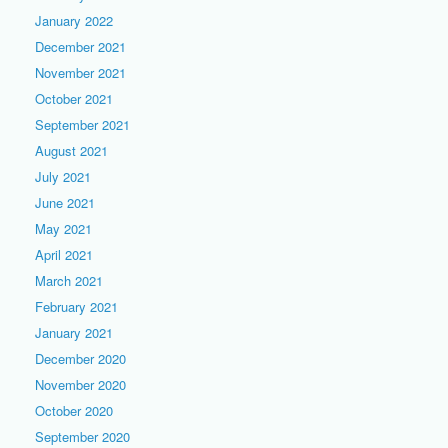
January 2022
December 2021
November 2021
October 2021
September 2021
August 2021
July 2021
June 2021
May 2021
April 2021
March 2021
February 2021
January 2021
December 2020
November 2020
October 2020
September 2020