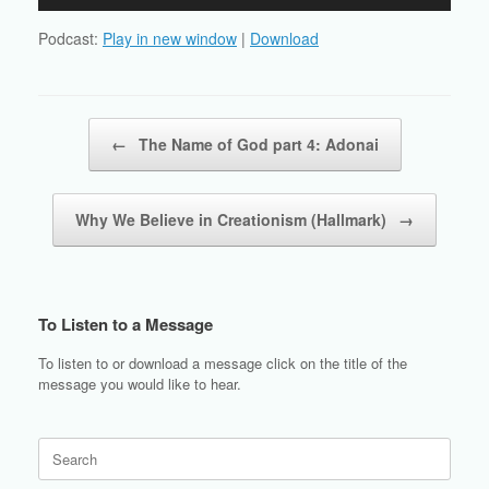
Player
Podcast:
Play in new window
|
Download
Post navigation
←
The Name of God part 4: Adonai
Why We Believe in Creationism (Hallmark)
→
To Listen to a Message
To listen to or download a message click on the title of the
message you would like to hear.
Search
for: