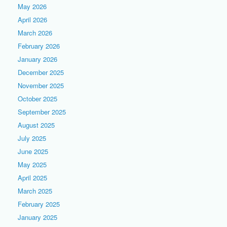
May 2026
April 2026
March 2026
February 2026
January 2026
December 2025
November 2025
October 2025
September 2025
August 2025
July 2025
June 2025
May 2025
April 2025
March 2025
February 2025
January 2025