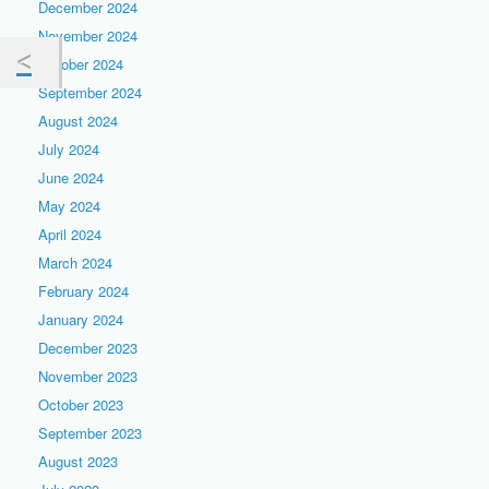
December 2024
November 2024
October 2024
September 2024
August 2024
July 2024
June 2024
May 2024
April 2024
March 2024
February 2024
January 2024
December 2023
November 2023
October 2023
September 2023
August 2023