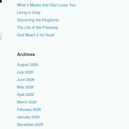
What it Means that God Loves You
Living in Unity
Discerning the Kingdoms
The Life of the Promises
God Meant it for Good
Archives
August 2026
July 2026
June 2026
May 2026
April 2026
March 2026
February 2026
January 2026
December 2025