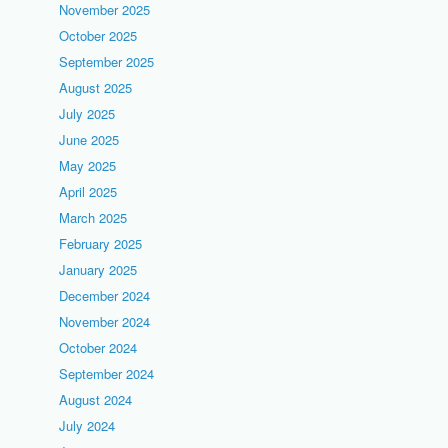
November 2025
October 2025
September 2025
August 2025
July 2025
June 2025
May 2025
April 2025
March 2025
February 2025
January 2025
December 2024
November 2024
October 2024
September 2024
August 2024
July 2024