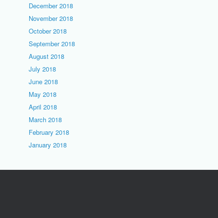
December 2018
November 2018
October 2018
September 2018
August 2018
July 2018
June 2018
May 2018
April 2018
March 2018
February 2018
January 2018