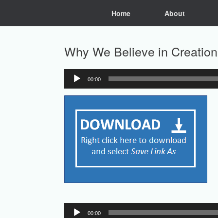
Skip
Home
About
to
content
Why We Believe in Creation
00:00
Audio
Player
Audio
00:00