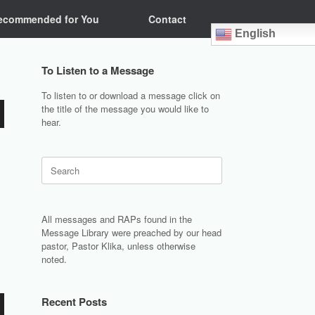
ecommended for You
Contact
English
To Listen to a Message
To listen to or download a message click on
the title of the message you would like to
hear.
Search
for:
All messages and RAPs found in the
Message Library were preached by our head
pastor, Pastor Klika, unless otherwise
noted.
Recent Posts