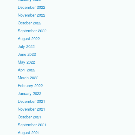
December 2022
November 2022
October 2022
September 2022
August 2022
July 2022
June 2022
May 2022
April 2022
March 2022
February 2022
January 2022
December 2021
November 2021
October 2021
September 2021
August 2021