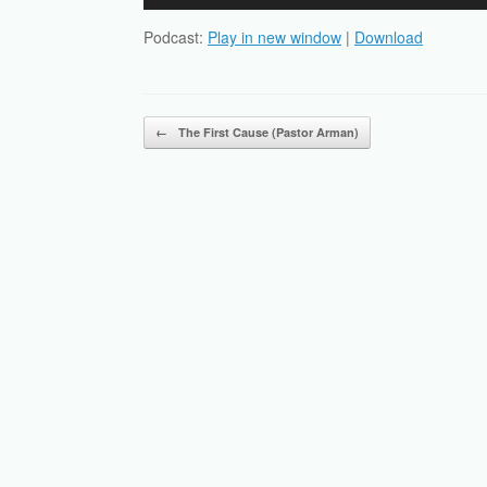
Player
Podcast:
Play in new window
|
Download
Post navigation
←
The First Cause (Pastor Arman)