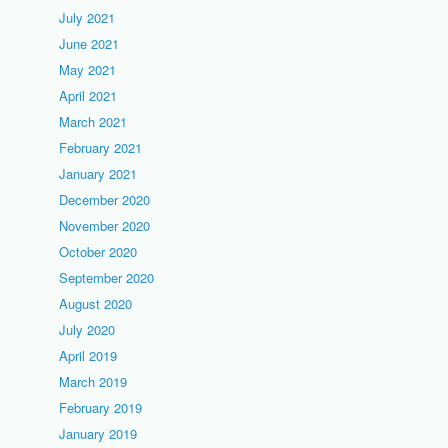
July 2021
June 2021
May 2021
April 2021
March 2021
February 2021
January 2021
December 2020
November 2020
October 2020
September 2020
August 2020
July 2020
April 2019
March 2019
February 2019
January 2019