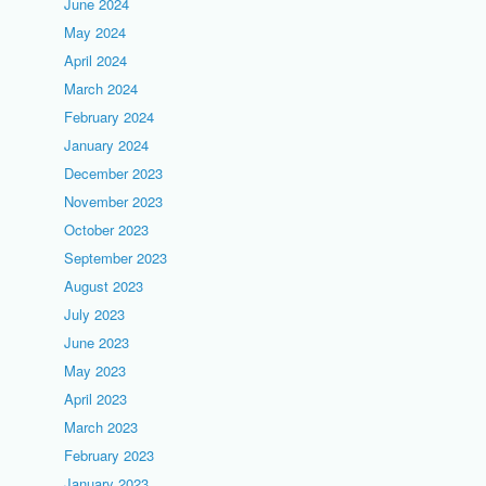
June 2024
May 2024
April 2024
March 2024
February 2024
January 2024
December 2023
November 2023
October 2023
September 2023
August 2023
July 2023
June 2023
May 2023
April 2023
March 2023
February 2023
January 2023