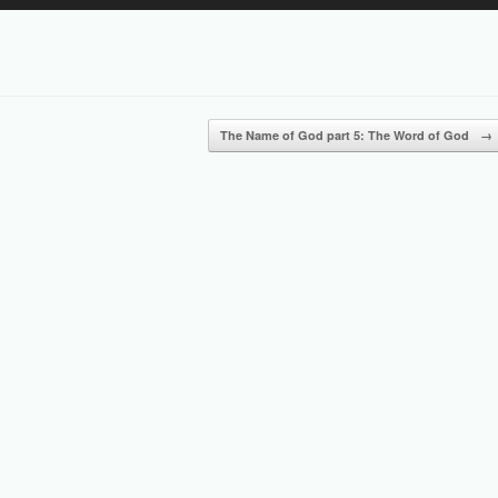
Up/Down
Arrow
keys
to
increase
or
The Name of God part 5: The Word of God
→
decrease
volume.