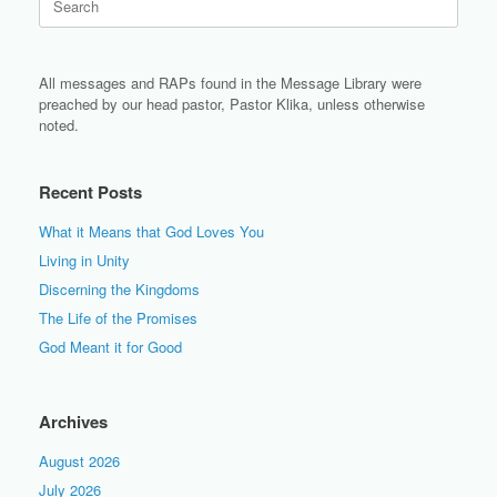
for:
All messages and RAPs found in the Message Library were
preached by our head pastor, Pastor Klika, unless otherwise
noted.
Recent Posts
What it Means that God Loves You
Living in Unity
Discerning the Kingdoms
The Life of the Promises
God Meant it for Good
Archives
August 2026
July 2026