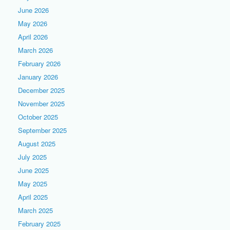
June 2026
May 2026
April 2026
March 2026
February 2026
January 2026
December 2025
November 2025
October 2025
September 2025
August 2025
July 2025
June 2025
May 2025
April 2025
March 2025
February 2025