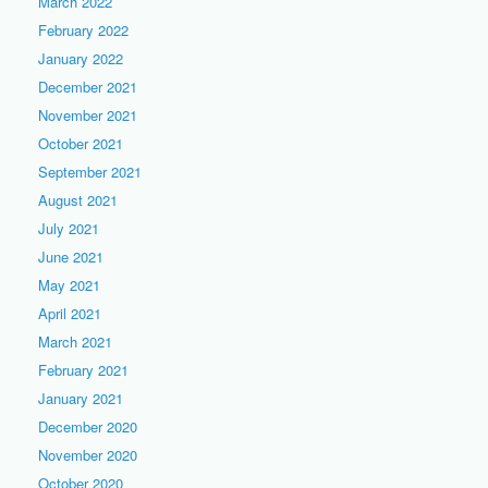
March 2022
February 2022
January 2022
December 2021
November 2021
October 2021
September 2021
August 2021
July 2021
June 2021
May 2021
April 2021
March 2021
February 2021
January 2021
December 2020
November 2020
October 2020