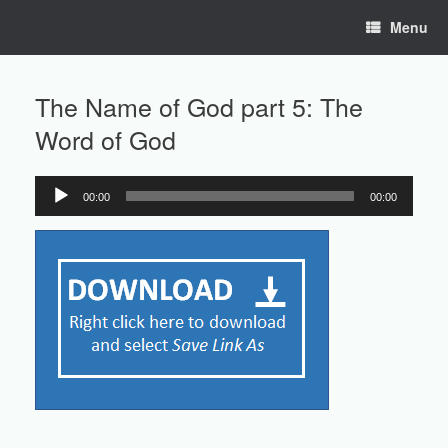
Skip
Menu
to
content
The Name of God part 5: The
Word of God
00:00
00:00
Audio
Player