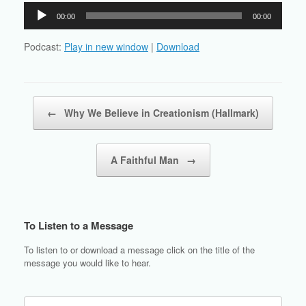
Audio
00:00
00:00
Player
Podcast:
Play in new window
|
Download
Post navigation
←
Why We Believe in Creationism (Hallmark)
A Faithful Man
→
To Listen to a Message
To listen to or download a message click on the title of the
message you would like to hear.
Search