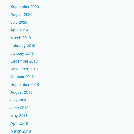
September 2020
August 2020
July 2020
April 2019
March 2019
February 2019
January 2019
December 2018
November 2018
October 2018
September 2018
August 2018
July 2018
June 2018
May 2018
April 2018
March 2018