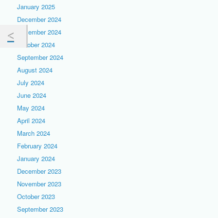
January 2025
December 2024
November 2024
October 2024
September 2024
August 2024
July 2024
June 2024
May 2024
April 2024
March 2024
February 2024
January 2024
December 2023
November 2023
October 2023
September 2023