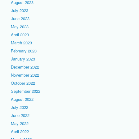
August 2023
July 2023
June 2023
May 2023
April 2023
March 2023
February 2023
January 2023
December 2022
November 2022
October 2022
September 2022
August 2022
July 2022
June 2022
May 2022
April 2022